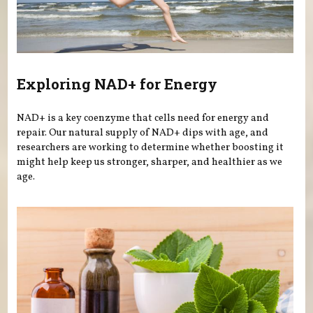
Exploring NAD+ for Energy
NAD+ is a key coenzyme that cells need for energy and
repair. Our natural supply of NAD+ dips with age, and
researchers are working to determine whether boosting it
might help keep us stronger, sharper, and healthier as we
age.