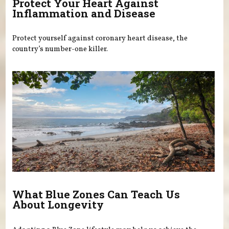
Protect Your Heart Against
Inflammation and Disease
Protect yourself against coronary heart disease, the
country’s number-one killer.
What Blue Zones Can Teach Us
About Longevity