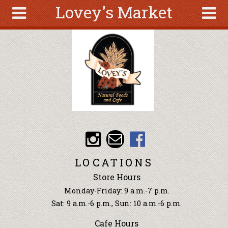
Lovey's Market
Skip to main content
Search
Search
form
About
Articles
Recipes
Wellness
Tools
Events &
LOCATIONS
Classes
Store Hours
Ingredients
Monday-Friday: 9 a.m.-7 p.m.
Sat: 9 a.m.-6 p.m., Sun: 10 a.m.-6 p.m.
Cafe Hours