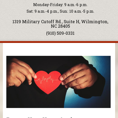
Monday-Friday: 9 a.m.-6 p.m.
Sat: 9 a.m.-4 p.m., Sun: 10 a.m.-5 p.m.
1319 Military Cutoff Rd., Suite H, Wilmington,
NC 28405
(910) 509-0331
You are here