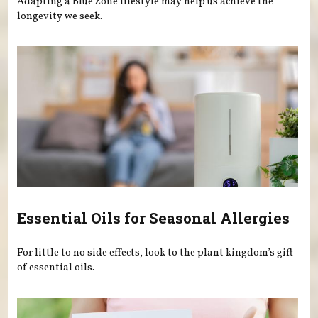
Adapting a Blue Zone lifestyle may help us achieve the
longevity we seek.
Essential Oils for Seasonal Allergies
For little to no side effects, look to the plant kingdom’s gift
of essential oils.