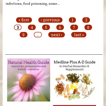
infections, food poisoning, some...
Pages
« first
‹ previous
1
2
3
4
5
6
7
8
9
…
next ›
last »