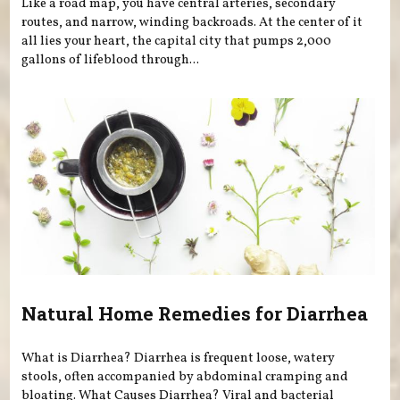
Like a road map, you have central arteries, secondary
routes, and narrow, winding backroads. At the center of it
all lies your heart, the capital city that pumps 2,000
gallons of lifeblood through...
Natural Home Remedies for Diarrhea
What is Diarrhea? Diarrhea is frequent loose, watery
stools, often accompanied by abdominal cramping and
bloating. What Causes Diarrhea? Viral and bacterial