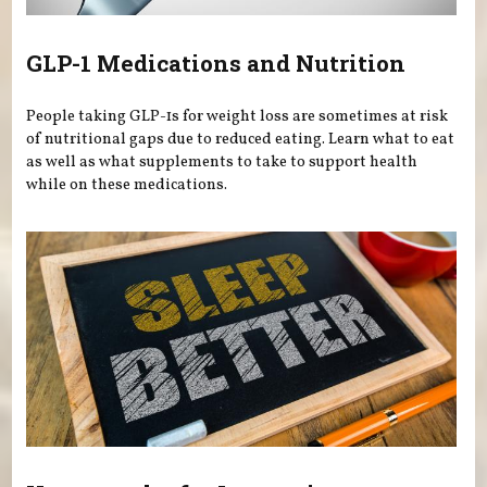
GLP-1 Medications and Nutrition
People taking GLP-1s for weight loss are sometimes at risk
of nutritional gaps due to reduced eating. Learn what to eat
as well as what supplements to take to support health
while on these medications.