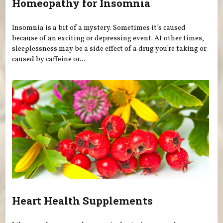
Homeopathy for Insomnia
Insomnia is a bit of a mystery. Sometimes it’s caused
because of an exciting or depressing event. At other times,
sleeplessness may be a side effect of a drug you’re taking or
caused by caffeine or...
Heart Health Supplements