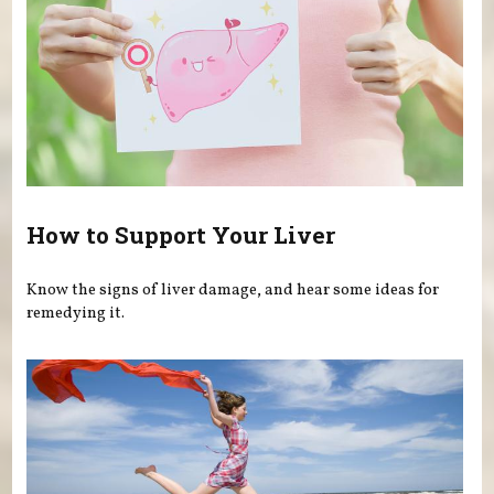
How to Support Your Liver
Know the signs of liver damage, and hear some ideas for
remedying it.