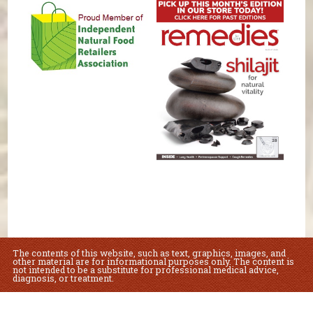
The contents of this website, such as text, graphics, images, and
other material are for informational purposes only. The content is
not intended to be a substitute for professional medical advice,
diagnosis, or treatment.
Educational Content (c) 2010-2026 Taste For Life. Store content (c) Lovey's