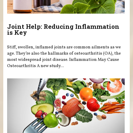
Joint Help: Reducing Inflammation
is Key
Stiff, swollen, inflamed joints are common ailments as we
age. They’re also the hallmarks of osteoarthritis (OA), the
most widespread joint disease. Inflammation May Cause
Osteoarthritis A new study...