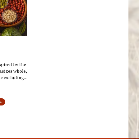
spired by the
hasizes whole,
 excluding...
»