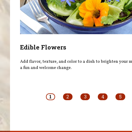
Edible Flowers
Add flavor, texture, and color to a dish to brighten your
a fun and welcome change.
Pages
1
2
3
4
5