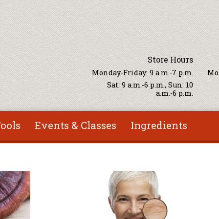
Store Hours
Monday-Friday: 9 a.m.-7 p.m.
Mon
Sat: 9 a.m.-6 p.m., Sun: 10
a.m.-6 p.m.
ools
Events & Classes
Ingredients