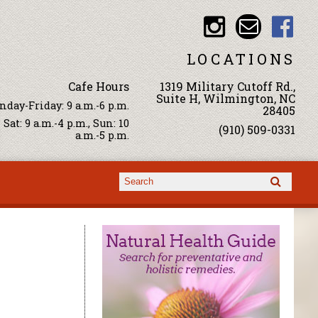
LOCATIONS
Cafe Hours
1319 Military Cutoff Rd.,
Suite H, Wilmington, NC
day-Friday: 9 a.m.-6 p.m.
28405
Sat: 9 a.m.-4 p.m., Sun: 10
(910) 509-0331
a.m.-5 p.m.
Search form
Search