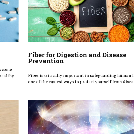
Fiber for Digestion and Disease
Prevention
s come
Fiber is critically important in safeguarding human 
healthy
one of the easiest ways to protect yourself from disea