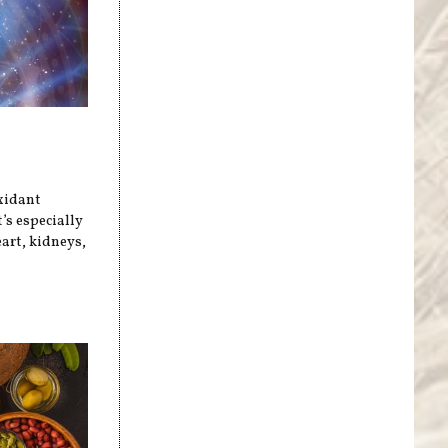
xidant
’s especially
art, kidneys,