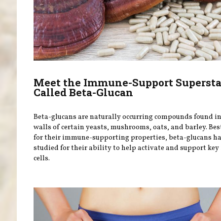
Meet the Immune-Support Supersta
Called Beta-Glucan
Beta-glucans are naturally occurring compounds found in 
walls of certain yeasts, mushrooms, oats, and barley. Be
for their immune-supporting properties, beta-glucans h
studied for their ability to help activate and support k
cells.