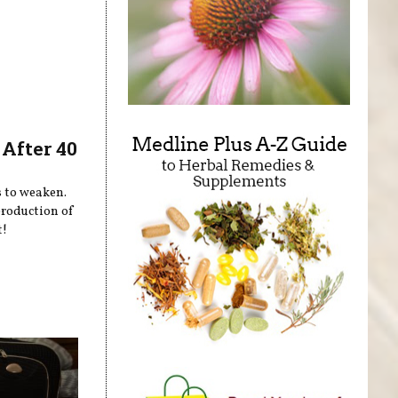
After 40
s to weaken.
production of
t!