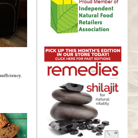
ufficiency.