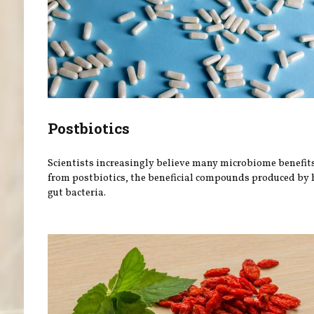
Postbiotics
Scientists increasingly believe many microbiome benefit
from postbiotics, the beneficial compounds produced by 
gut bacteria.