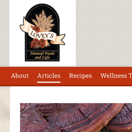
Skip to main content
About
Articles
Recipes
Wellness T
You are here