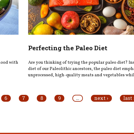
Perfecting the Paleo Diet
 mood with
Are you thinking of trying the popular paleo diet? In
diet of our Paleolithic ancestors, the paleo diet emp
unprocessed, high-quality meats and vegetables while
6
7
8
9
…
next ›
last 