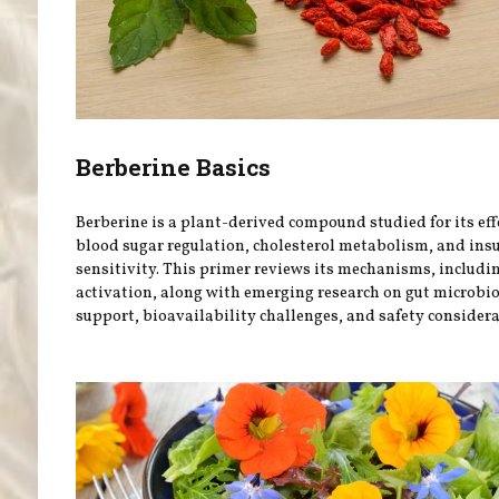
Berberine Basics
Berberine is a plant-derived compound studied for its eff
blood sugar regulation, cholesterol metabolism, and ins
sensitivity. This primer reviews its mechanisms, includ
activation, along with emerging research on gut microb
support, bioavailability challenges, and safety considera