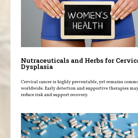
Nutraceuticals and Herbs for Cervic
Dysplasia
Cervical cancer is highly preventable, yet remains comm
worldwide. Early detection and supportive therapies ma
reduce risk and support recovery.