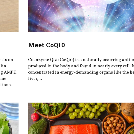
Meet CoQ10
ects on
Coenzyme Q10 (CoQ10) is a naturally occurring antio
ulin
produced in the body and found in nearly every cell. It
ing AMPK
concentrated in energy-demanding organs like the he
iome
liver,...
tions.