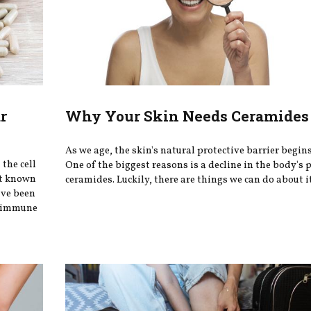
r
Why Your Skin Needs Ceramides 
As we age, the skin's natural protective barrier begin
the cell
One of the biggest reasons is a decline in the body's 
st known
ceramides. Luckily, there are things we can do about i
ave been
ey immune