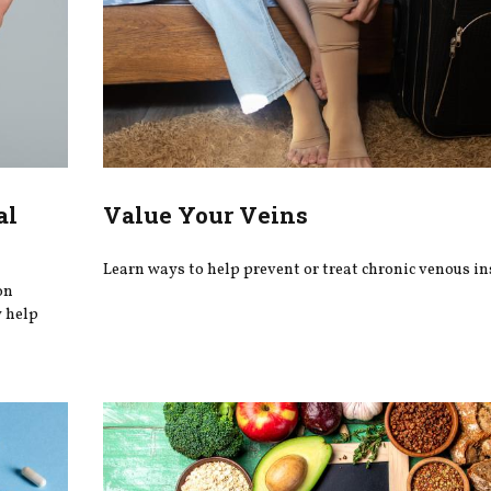
al
Value Your Veins
Learn ways to help prevent or treat chronic venous ins
on
y help