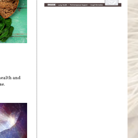
health and
se.