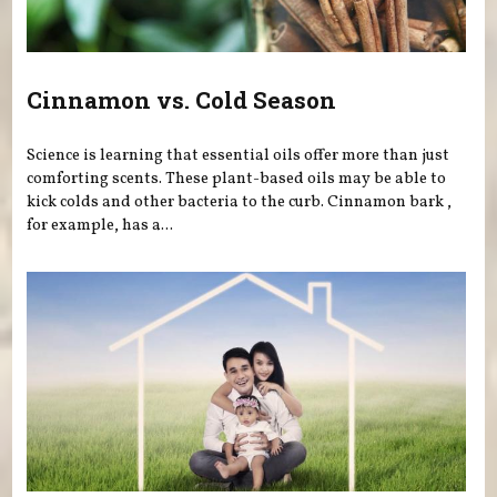
Cinnamon vs. Cold Season
Science is learning that essential oils offer more than just
comforting scents. These plant-based oils may be able to
kick colds and other bacteria to the curb. Cinnamon bark ,
for example, has a...