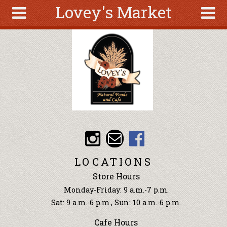
Lovey's Market
Skip to main content
Search
Search
form
About
Articles
Recipes
Wellness
Tools
Events &
LOCATIONS
Classes
Store Hours
Ingredients
Monday-Friday: 9 a.m.-7 p.m.
Sat: 9 a.m.-6 p.m., Sun: 10 a.m.-6 p.m.
Cafe Hours