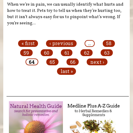
When we’re in pain, we can usually identify what hurts and
how to treat it. Pets try to tell us when they’re hurting too,
but it isn’t always easy for us to pinpoint what’s wrong. If
you’re seeing...
Pages
« first
‹ previous
…
58
59
60
61
62
63
64
65
66
next ›
last »