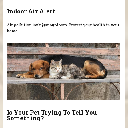
Indoor Air Alert
Air pollution isn't just outdoors. Protect your health in your
home.
Is Your Pet Trying To Tell You
Something?