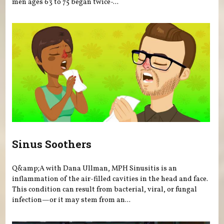
men ages 63 to 75 began twice-...
Sinus Soothers
Q&amp;A with Dana Ullman, MPH Sinusitis is an
inflammation of the air-filled cavities in the head and face.
This condition can result from bacterial, viral, or fungal
infection—or it may stem from an...