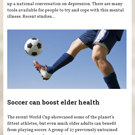
up a national conversation on depression. There are many
tools available for people to try and cope with this mental
illness. Recent studies...
Soccer can boost elder health
The recent World Cup showcased some of the planet’s
fittest athletes, but even much older adults can benefit
from playing soccer. A group of 27 previously untrained