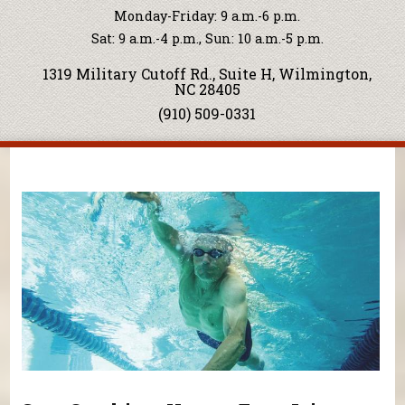
Monday-Friday: 9 a.m.-6 p.m.
Sat: 9 a.m.-4 p.m., Sun: 10 a.m.-5 p.m.
1319 Military Cutoff Rd., Suite H, Wilmington,
NC 28405
(910) 509-0331
You are here