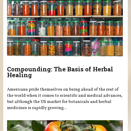
Compounding: The Basis of Herbal
Healing
Americans pride themselves on being ahead of the rest of
the world when it comes to scientific and medical advances,
but although the US market for botanicals and herbal
medicines is rapidly growing...