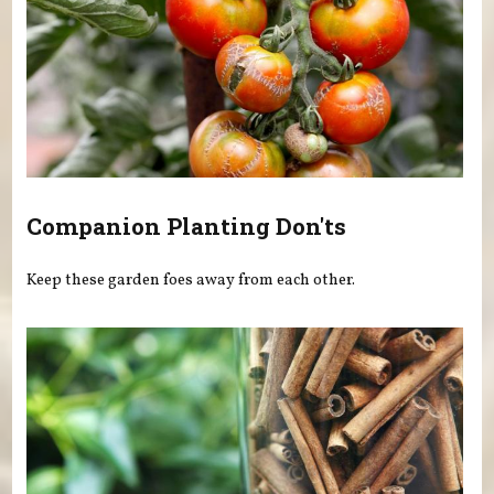
Companion Planting Don'ts
Keep these garden foes away from each other.