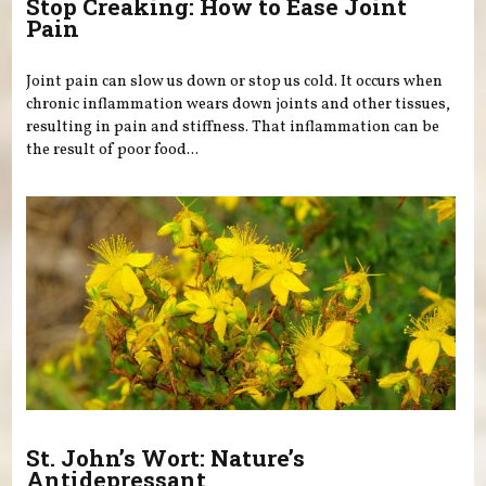
Stop Creaking: How to Ease Joint
Pain
Joint pain can slow us down or stop us cold. It occurs when
chronic inflammation wears down joints and other tissues,
resulting in pain and stiffness. That inflammation can be
the result of poor food...
St. John’s Wort: Nature’s
Antidepressant