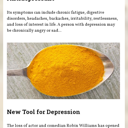
Its symptoms can include chronic fatigue, digestive
disorders, headaches, backaches, irritability, restlessness,
and loss of interest in life. A person with depression may
be chronically angry or sad...
New Tool for Depression
The loss of actor and comedian Robin Williams has opened