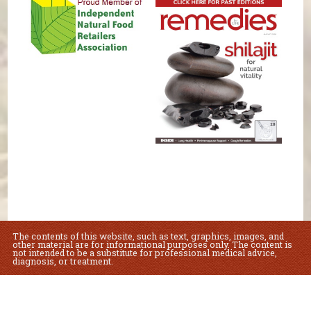
The contents of this website, such as text, graphics, images, and
other material are for informational purposes only. The content is
not intended to be a substitute for professional medical advice,
diagnosis, or treatment.
Educational Content (c) 2010-2026 Taste For Life. Store content (c) Lovey's
Market.
Read the Privacy Policy here
.