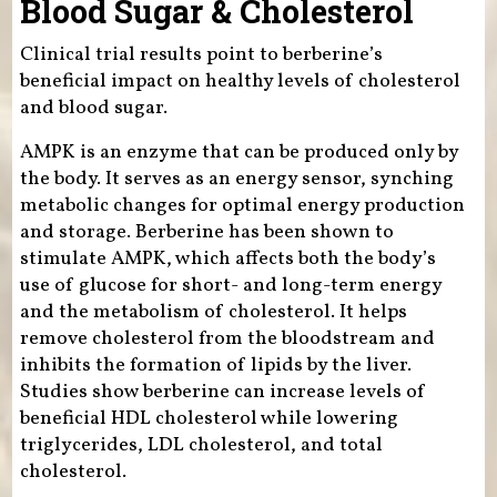
Blood Sugar & Cholesterol
Clinical trial results point to berberine’s
beneficial impact on healthy levels of cholesterol
and blood sugar.
AMPK is an enzyme that can be produced only by
the body. It serves as an energy sensor, synching
metabolic changes for optimal energy production
and storage. Berberine has been shown to
stimulate AMPK, which affects both the body’s
use of glucose for short- and long-term energy
and the metabolism of cholesterol. It helps
remove cholesterol from the bloodstream and
inhibits the formation of lipids by the liver.
Studies show berberine can increase levels of
beneficial HDL cholesterol while lowering
triglycerides, LDL cholesterol, and total
cholesterol.