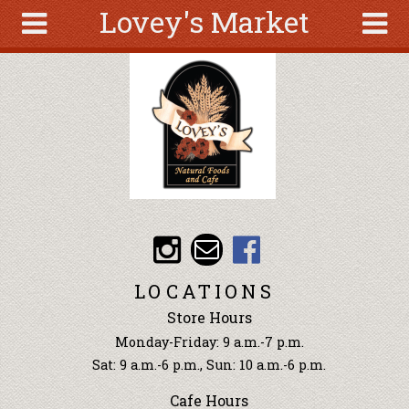
Lovey's Market
Skip to main content
Search
Search
form
About
Articles
Recipes
Wellness
Tools
Events &
LOCATIONS
Classes
Store Hours
Ingredients
Monday-Friday: 9 a.m.-7 p.m.
Sat: 9 a.m.-6 p.m., Sun: 10 a.m.-6 p.m.
Cafe Hours