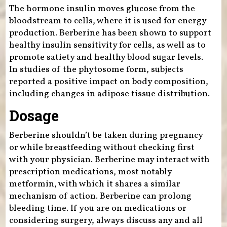
The hormone insulin moves glucose from the
bloodstream to cells, where it is used for energy
production. Berberine has been shown to support
healthy insulin sensitivity for cells, as well as to
promote satiety and healthy blood sugar levels.
In studies of the phytosome form, subjects
reported a positive impact on body composition,
including changes in adipose tissue distribution.
Dosage
Berberine shouldn’t be taken during pregnancy
or while breastfeeding without checking first
with your physician. Berberine may interact with
prescription medications, most notably
metformin, with which it shares a similar
mechanism of action. Berberine can prolong
bleeding time. If you are on medications or
considering surgery, always discuss any and all