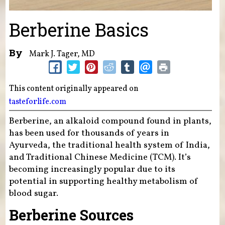
Berberine Basics
By
Mark J. Tager, MD
This content originally appeared on
tasteforlife.com
Berberine, an alkaloid compound found in plants,
has been used for thousands of years in
Ayurveda, the traditional health system of India,
and Traditional Chinese Medicine (TCM). It’s
becoming increasingly popular due to its
potential in supporting healthy metabolism of
blood sugar.
Berberine Sources