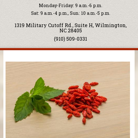
Monday-Friday: 9 a.m.-6 p.m.
Sat: 9 a.m.-4 p.m., Sun: 10 a.m.-5 p.m.
1319 Military Cutoff Rd., Suite H, Wilmington,
NC 28405
(910) 509-0331
You are here