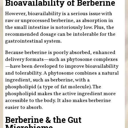
Bioavailability of Berberine
However, bioavailability is a serious issue with
raw or unprocessed berberine, as absorption in
the small intestine is notoriously low. Plus, the
recommended dosage can be intolerable for the
gastrointestinal system.
Because berberine is poorly absorbed, enhanced
delivery formats—such as phytosome complexes
—have been developed to improve bioavailability
and tolerability. A phytosome combines a natural
ingredient, such as berberine, with a
phospholipid (a type of fat molecule). The
phospholipid makes the active ingredient more
accessible to the body. It also makes berberine
easier to absorb.
Berberine & the Gut
Microbiome