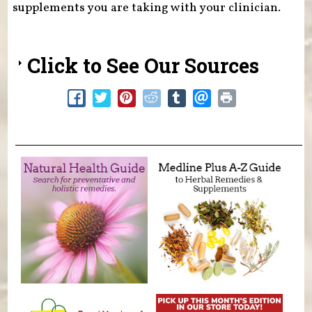
supplements you are taking with your clinician.
Click to See Our Sources