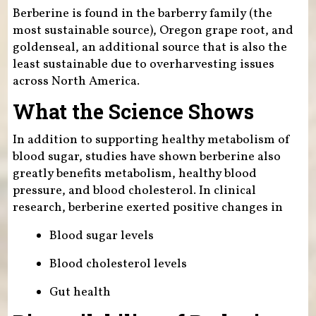
Berberine is found in the barberry family (the
most sustainable source), Oregon grape root, and
goldenseal, an additional source that is also the
least sustainable due to overharvesting issues
across North America.
What the Science Shows
In addition to supporting healthy metabolism of
blood sugar, studies have shown berberine also
greatly benefits metabolism, healthy blood
pressure, and blood cholesterol. In clinical
research, berberine exerted positive changes in
Blood sugar levels
Blood cholesterol levels
Gut health