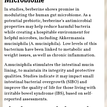
In studies, berberine shows promise in
modulating the human gut microbiome. As a
potential prebiotic, berberine’s antimicrobial
properties may help reduce harmful bacteria
while creating a hospitable environment for
helpful microbes, including Akkermansia
muciniphila (A. muciniphila). Low levels of this
bacterium have been linked to metabolic and
weight issues, as well as chronic inflammation.
A.muciniphila stimulates the intestinal mucin
lining, to maintain its integrity and protective
qualities. Studies indicate it may impact small
intestinal bacterial overgrowth (SIBO) and
improve the quality of life for those living with
irritable bowel syndrome (IBS), based on self-
reported assessments.