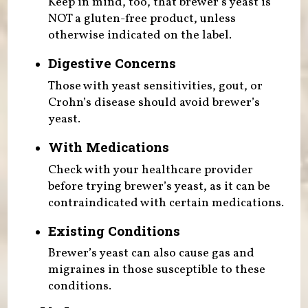
Keep in mind, too, that brewer’s yeast is
NOT a gluten-free product, unless
otherwise indicated on the label.
Digestive Concerns
Those with yeast sensitivities, gout, or
Crohn’s disease should avoid brewer’s
yeast.
With Medications
Check with your healthcare provider
before trying brewer’s yeast, as it can be
contraindicated with certain medications.
Existing Conditions
Brewer’s yeast can also cause gas and
migraines in those susceptible to these
conditions.