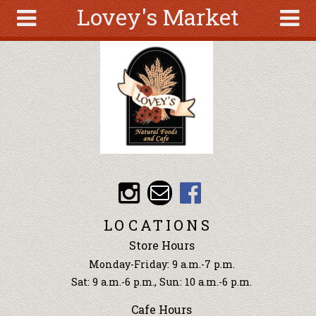
Lovey's Market
Skip to main content
Search
Search
form
About
Articles
Recipes
Wellness
Tools
Events &
LOCATIONS
Classes
Store Hours
Ingredients
Monday-Friday: 9 a.m.-7 p.m.
Sat: 9 a.m.-6 p.m., Sun: 10 a.m.-6 p.m.
Cafe Hours