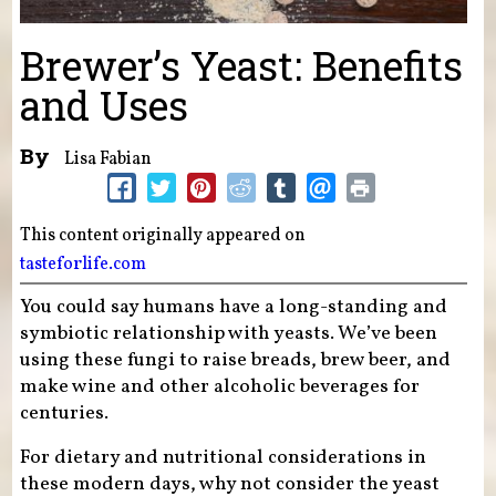
Brewer’s Yeast: Benefits
and Uses
By
Lisa Fabian
This content originally appeared on
tasteforlife.com
You could say humans have a long-standing and
symbiotic relationship with yeasts. We’ve been
using these fungi to raise breads, brew beer, and
make wine and other alcoholic beverages for
centuries.
For dietary and nutritional considerations in
these modern days, why not consider the yeast