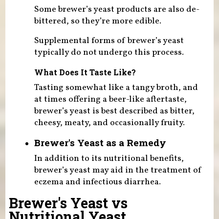
Some brewer’s yeast products are also de-
bittered, so they’re more edible.
Supplemental forms of brewer’s yeast
typically do not undergo this process.
What Does It Taste Like?
Tasting somewhat like a tangy broth, and
at times offering a beer-like aftertaste,
brewer’s yeast is best described as bitter,
cheesy, meaty, and occasionally fruity.
Brewer's Yeast as a Remedy
In addition to its nutritional benefits,
brewer’s yeast may aid in the treatment of
eczema and infectious diarrhea.
Brewer's Yeast vs
Nutritional Yeast