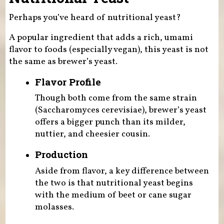
Perhaps you’ve heard of nutritional yeast?
A popular ingredient that adds a rich, umami
flavor to foods (especially vegan), this yeast is not
the same as brewer’s yeast.
Flavor Profile
Though both come from the same strain
(Saccharomyces cerevisiae), brewer’s yeast
offers a bigger punch than its milder,
nuttier, and cheesier cousin.
Production
Aside from flavor, a key difference between
the two is that nutritional yeast begins
with the medium of beet or cane sugar
molasses.