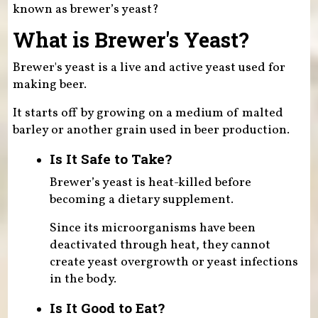
known as brewer’s yeast?
What is Brewer's Yeast?
Brewer's yeast is a live and active yeast used for
making beer.
It starts off by growing on a medium of malted
barley or another grain used in beer production.
Is It Safe to Take?
Brewer’s yeast is heat-killed before
becoming a dietary supplement.
Since its microorganisms have been
deactivated through heat, they cannot
create yeast overgrowth or yeast infections
in the body.
Is It Good to Eat?