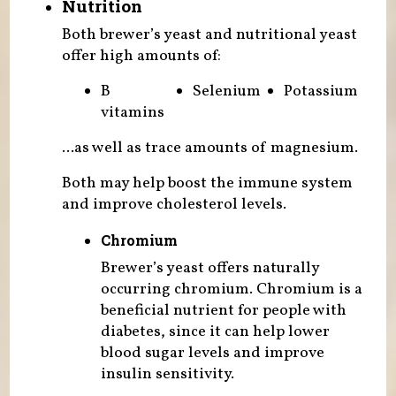
Nutrition
Both brewer’s yeast and nutritional yeast
offer high amounts of:
B
Selenium
Potassium
vitamins
...as well as trace amounts of magnesium.
Both may help boost the immune system
and improve cholesterol levels.
Chromium
Brewer’s yeast offers naturally
occurring chromium. Chromium is a
beneficial nutrient for people with
diabetes, since it can help lower
blood sugar levels and improve
insulin sensitivity.