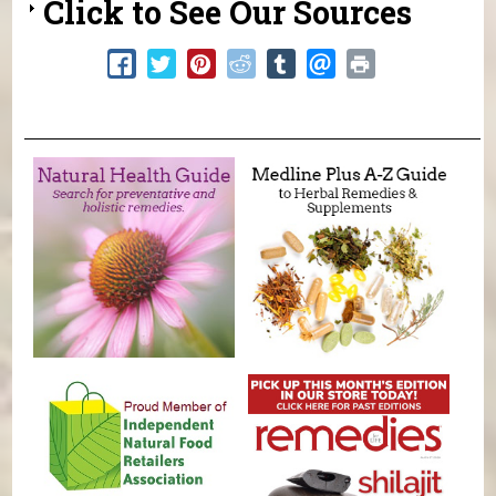
Click to See Our Sources