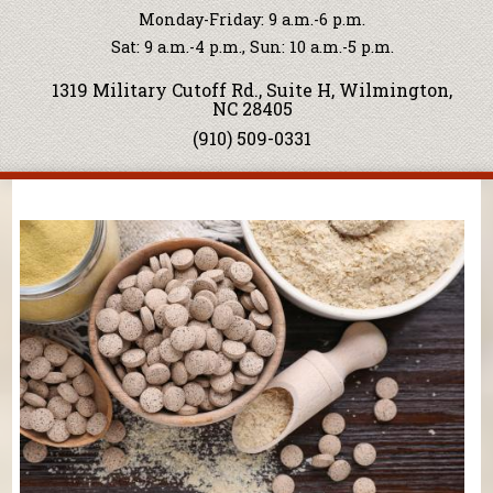
Monday-Friday: 9 a.m.-6 p.m.
Sat: 9 a.m.-4 p.m., Sun: 10 a.m.-5 p.m.
1319 Military Cutoff Rd., Suite H, Wilmington,
NC 28405
(910) 509-0331
You are here