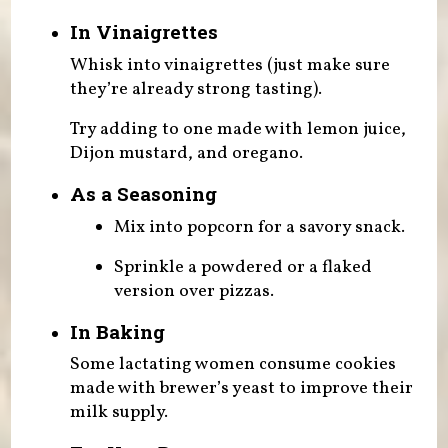
In Vinaigrettes
Whisk into vinaigrettes (just make sure
they’re already strong tasting).
Try adding to one made with lemon juice,
Dijon mustard, and oregano.
As a Seasoning
Mix into popcorn for a savory snack.
Sprinkle a powdered or a flaked
version over pizzas.
In Baking
Some lactating women consume cookies
made with brewer’s yeast to improve their
milk supply.