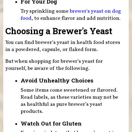
For Your Dog
Try sprinkling some
brewer's yeast on dog
food
, to enhance flavor and add nutrition.
Choosing a Brewer's Yeast
You can find brewer’s yeast in health food stores
in a powdered, capsule, or flaked form.
But when shopping for brewer’s yeast for
yourself, be aware of the following.
Avoid Unhealthy Choices
Some items come sweetened or flavored.
Read labels, as these varieties may not be
as healthful as pure brewer’s yeast
products.
Watch Out for Gluten