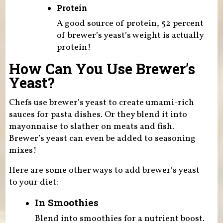
Protein
A good source of protein, 52 percent
of brewer’s yeast’s weight is actually
protein!
How Can You Use Brewer’s
Yeast?
Chefs use brewer’s yeast to create umami-rich
sauces for pasta dishes. Or they blend it into
mayonnaise to slather on meats and fish.
Brewer’s yeast can even be added to seasoning
mixes!
Here are some other ways to add brewer’s yeast
to your diet:
In Smoothies
Blend into smoothies for a nutrient boost.