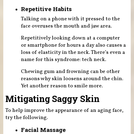
Repetitive Habits
Talking on a phone with it pressed to the
face overuses the mouth and jaw area.
Repetitively looking down at a computer
or smartphone for hours a day also causes a
loss of elasticity in the neck. There’s even a
name for this syndrome: tech neck.
Chewing gum and frowning can be other
reasons why skin loosens around the chin.
Yet another reason to smile more.
Mitigating Saggy Skin
To help improve the appearance of an aging face,
try the following.
Facial Massage