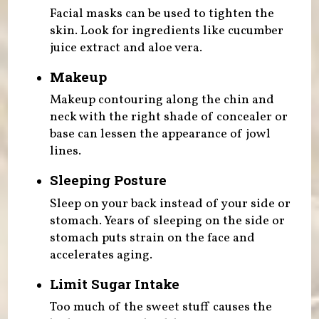
Facial masks can be used to tighten the
skin. Look for ingredients like cucumber
juice extract and aloe vera.
Makeup
Makeup contouring along the chin and
neck with the right shade of concealer or
base can lessen the appearance of jowl
lines.
Sleeping Posture
Sleep on your back instead of your side or
stomach. Years of sleeping on the side or
stomach puts strain on the face and
accelerates aging.
Limit Sugar Intake
Too much of the sweet stuff causes the