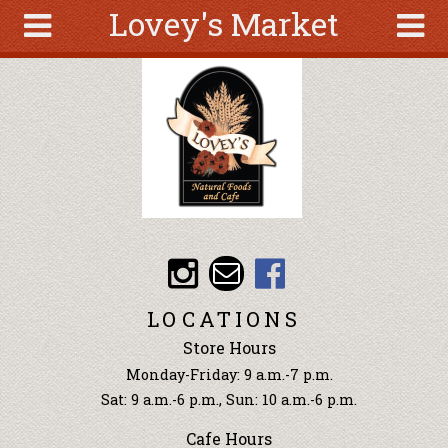
Lovey's Market
Skip to main content
Search
Search
form
About
Articles
Recipes
Wellness
Tools
Events &
LOCATIONS
Classes
Store Hours
Ingredients
Monday-Friday: 9 a.m.-7 p.m.
Sat: 9 a.m.-6 p.m., Sun: 10 a.m.-6 p.m.
Cafe Hours