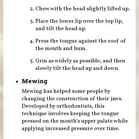
Chew with the head slightly lifted up.
Place the lower lip over the top lip,
and tilt the head up.
Press the tongue against the roof of
the mouth and hum.
Grin as widely as possible, and then
slowly tilt the head up and down.
Mewing
Mewing has helped some people by
changing the construction of their jaws.
Developed by orthodontists, this
technique involves keeping the tongue
pressed on the mouth’s upper palate while
applying increased pressure over time.