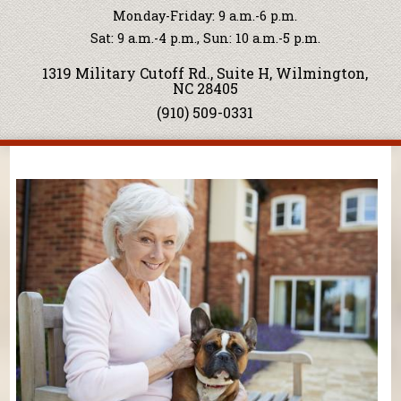
Monday-Friday: 9 a.m.-6 p.m.
Sat: 9 a.m.-4 p.m., Sun: 10 a.m.-5 p.m.
1319 Military Cutoff Rd., Suite H, Wilmington,
NC 28405
(910) 509-0331
You are here