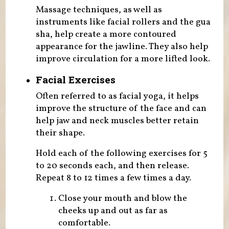
Massage techniques, as well as
instruments like facial rollers and the gua
sha, help create a more contoured
appearance for the jawline. They also help
improve circulation for a more lifted look.
Facial Exercises
Often referred to as facial yoga, it helps
improve the structure of the face and can
help jaw and neck muscles better retain
their shape.
Hold each of the following exercises for 5
to 20 seconds each, and then release.
Repeat 8 to 12 times a few times a day.
Close your mouth and blow the
cheeks up and out as far as
comfortable.