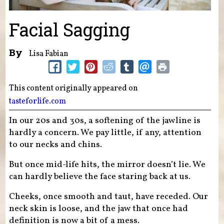
Facial Sagging
By
Lisa Fabian
This content originally appeared on
tasteforlife.com
In our 20s and 30s, a softening of the jawline is
hardly a concern. We pay little, if any, attention
to our necks and chins.
But once mid-life hits, the mirror doesn’t lie. We
can hardly believe the face staring back at us.
Cheeks, once smooth and taut, have receded. Our
neck skin is loose, and the jaw that once had
definition is now a bit of a mess.