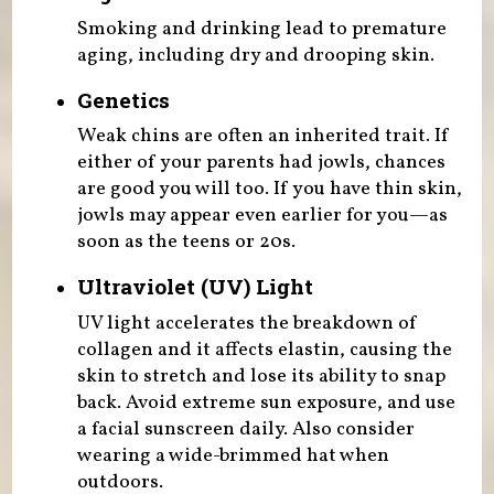
Smoking and drinking lead to premature
aging, including dry and drooping skin.
Genetics
Weak chins are often an inherited trait. If
either of your parents had jowls, chances
are good you will too. If you have thin skin,
jowls may appear even earlier for you—as
soon as the teens or 20s.
Ultraviolet (UV) Light
UV light accelerates the breakdown of
collagen and it affects elastin, causing the
skin to stretch and lose its ability to snap
back. Avoid extreme sun exposure, and use
a facial sunscreen daily. Also consider
wearing a wide-brimmed hat when
outdoors.