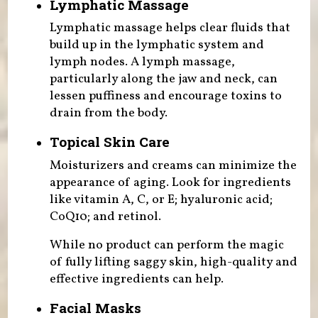
Lymphatic Massage
Lymphatic massage helps clear fluids that
build up in the lymphatic system and
lymph nodes. A lymph massage,
particularly along the jaw and neck, can
lessen puffiness and encourage toxins to
drain from the body.
Topical Skin Care
Moisturizers and creams can minimize the
appearance of aging. Look for ingredients
like vitamin A, C, or E; hyaluronic acid;
CoQ10; and retinol.
While no product can perform the magic
of fully lifting saggy skin, high-quality and
effective ingredients can help.
Facial Masks