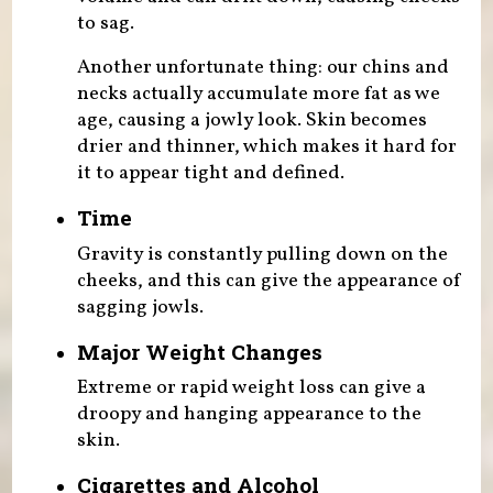
to sag.
Another unfortunate thing: our chins and
necks actually accumulate more fat as we
age, causing a jowly look. Skin becomes
drier and thinner, which makes it hard for
it to appear tight and defined.
Time
Gravity is constantly pulling down on the
cheeks, and this can give the appearance of
sagging jowls.
Major Weight Changes
Extreme or rapid weight loss can give a
droopy and hanging appearance to the
skin.
Cigarettes and Alcohol