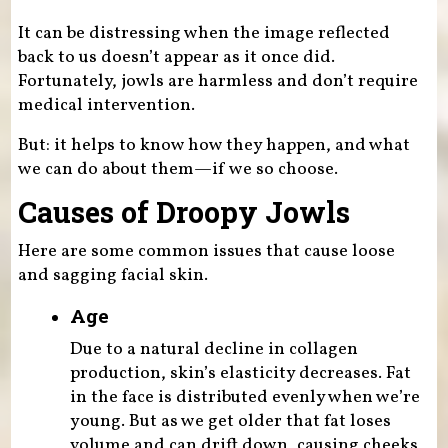
It can be distressing when the image reflected
back to us doesn’t appear as it once did.
Fortunately, jowls are harmless and don’t require
medical intervention.
But: it helps to know how they happen, and what
we can do about them—if we so choose.
Causes of Droopy Jowls
Here are some common issues that cause loose
and sagging facial skin.
Age
Due to a natural decline in collagen
production, skin’s elasticity decreases. Fat
in the face is distributed evenly when we’re
young. But as we get older that fat loses
volume and can drift down, causing cheeks