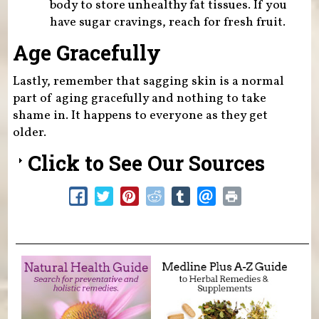
body to store unhealthy fat tissues. If you
have sugar cravings, reach for fresh fruit.
Age Gracefully
Lastly, remember that sagging skin is a normal
part of aging gracefully and nothing to take
shame in. It happens to everyone as they get
older.
Click to See Our Sources