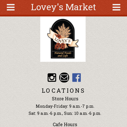
Lovey's Market
Skip to main content
Search
Search
form
About
Articles
Recipes
Wellness
Tools
Events &
LOCATIONS
Classes
Store Hours
Ingredients
Monday-Friday: 9 a.m.-7 p.m.
Sat: 9 a.m.-6 p.m., Sun: 10 a.m.-6 p.m.
Cafe Hours