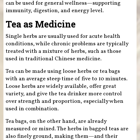
can be used for general wellness—supporting
immunity, digestion, and energy level.
Tea as Medicine
Single herbs are usually used for acute health
conditions, while chronic problems are typically
treated with a mixture of herbs, such as those
used in traditional Chinese medicine.
Tea can be made using loose herbs or tea bags
with an average steep time of five to 10 minutes.
Loose herbs are widely available, offer great
variety, and give the tea drinker more control
over strength and proportion, especially when
used in combination.
Tea bags, on the other hand, are already
measured or mixed. The herbs in bagged teas are
also finely ground, making them—and their