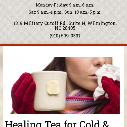
Monday-Friday: 9 a.m.-6 p.m.
Sat: 9 a.m.-4 p.m., Sun: 10 a.m.-5 p.m.
1319 Military Cutoff Rd., Suite H, Wilmington,
NC 28405
(910) 509-0331
You are here
Healing Tea for Cold &