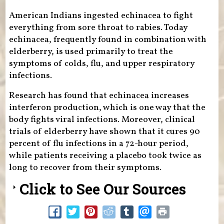
American Indians ingested echinacea to fight
everything from sore throat to rabies. Today
echinacea, frequently found in combination with
elderberry, is used primarily to treat the
symptoms of colds, flu, and upper respiratory
infections.
Research has found that echinacea increases
interferon production, which is one way that the
body fights viral infections. Moreover, clinical
trials of elderberry have shown that it cures 90
percent of flu infections in a 72-hour period,
while patients receiving a placebo took twice as
long to recover from their symptoms.
Click to See Our Sources