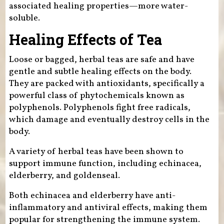
associated healing properties—more water-
soluble.
Healing Effects of Tea
Loose or bagged, herbal teas are safe and have
gentle and subtle healing effects on the body.
They are packed with antioxidants, specifically a
powerful class of phytochemicals known as
polyphenols. Polyphenols fight free radicals,
which damage and eventually destroy cells in the
body.
A variety of herbal teas have been shown to
support immune function, including echinacea,
elderberry, and goldenseal.
Both echinacea and elderberry have anti-
inflammatory and antiviral effects, making them
popular for strengthening the immune system.