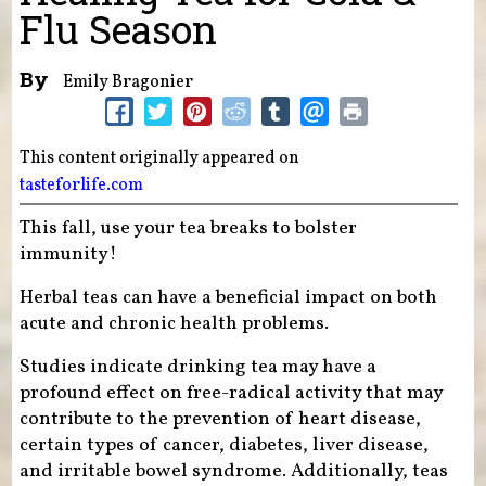
Flu Season
By
Emily Bragonier
This content originally appeared on
tasteforlife.com
This fall, use your tea breaks to bolster
immunity!
Herbal teas can have a beneficial impact on both
acute and chronic health problems.
Studies indicate drinking tea may have a
profound effect on free-radical activity that may
contribute to the prevention of heart disease,
certain types of cancer, diabetes, liver disease,
and irritable bowel syndrome. Additionally, teas