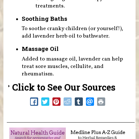
treatments.
Soothing Baths
To soothe cranky children (or yourself!),
add lavender herb oil to bathwater.
Massage Oil
Added to massage oil, lavender can help
treat sore muscles, cellulite, and
rheumatism.
Click to See Our Sources