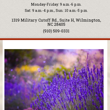
Monday-Friday: 9 a.m.-6 p.m.
Sat: 9 a.m.-4 p.m., Sun: 10 a.m.-5 p.m.
1319 Military Cutoff Rd., Suite H, Wilmington,
NC 28405
(910) 509-0331
You are here