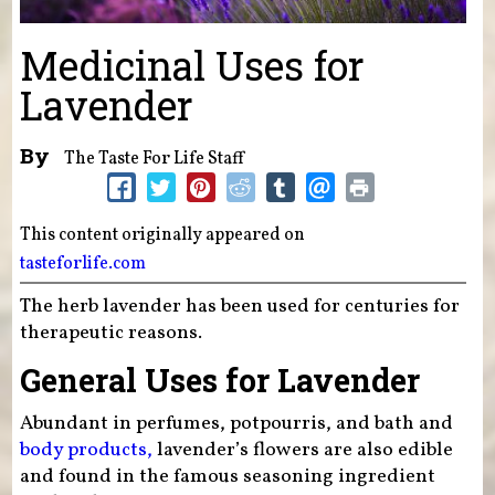
Medicinal Uses for
Lavender
By
The Taste For Life Staff
This content originally appeared on
tasteforlife.com
The herb lavender has been used for centuries for
therapeutic reasons.
General Uses for Lavender
Abundant in perfumes, potpourris, and bath and
body products,
lavender’s flowers are also edible
and found in the famous seasoning ingredient