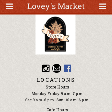
Lovey's Market
Skip to main content
Search
Search
form
About
Articles
Recipes
Wellness
Tools
Events &
LOCATIONS
Classes
Store Hours
Ingredients
Monday-Friday: 9 a.m.-7 p.m.
Sat: 9 a.m.-6 p.m., Sun: 10 a.m.-6 p.m.
Cafe Hours