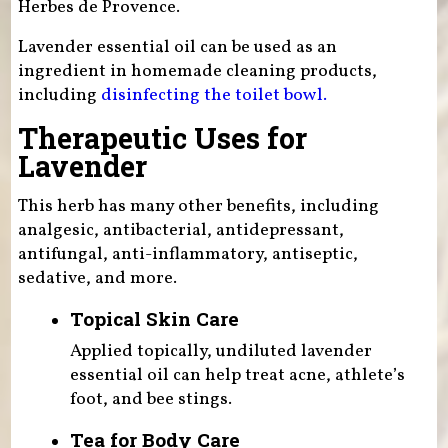
Herbes de Provence.
Lavender essential oil can be used as an
ingredient in homemade cleaning products,
including
disinfecting the toilet bowl.
Therapeutic Uses for
Lavender
This herb has many other benefits, including
analgesic, antibacterial, antidepressant,
antifungal, anti-inflammatory, antiseptic,
sedative, and more.
Topical Skin Care
Applied topically, undiluted lavender
essential oil can help treat acne, athlete’s
foot, and bee stings.
Tea for Body Care