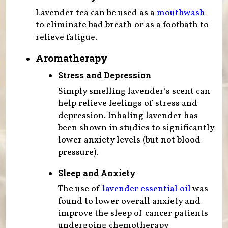
Lavender tea can be used as a
mouthwash
to eliminate bad breath or as a footbath to
relieve fatigue.
Aromatherapy
Stress and Depression
Simply smelling lavender’s scent can
help relieve feelings of stress and
depression. Inhaling lavender has
been shown in studies to significantly
lower anxiety levels (but not blood
pressure).
Sleep and Anxiety
The use of
lavender essential oil
was
found to lower overall anxiety and
improve the sleep of cancer patients
undergoing chemotherapy