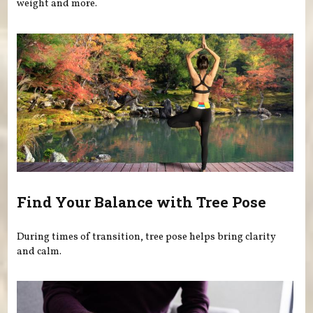
weight and more.
Find Your Balance with Tree Pose
During times of transition, tree pose helps bring clarity
and calm.