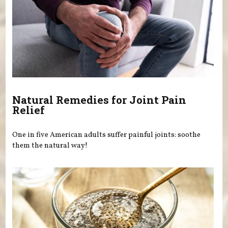
Natural Remedies for Joint Pain
Relief
One in five American adults suffer painful joints: soothe
them the natural way!