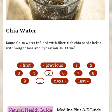
Chia Water
Some claim water infused with fiber-rich chia seeds helps
with weight loss and hydration. Is it true?
Pages
« first
‹ previous
1
2
3
4
5
6
7
8
9
…
next ›
last »