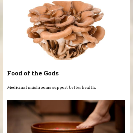
Food of the Gods
Medicinal mushrooms support better health.