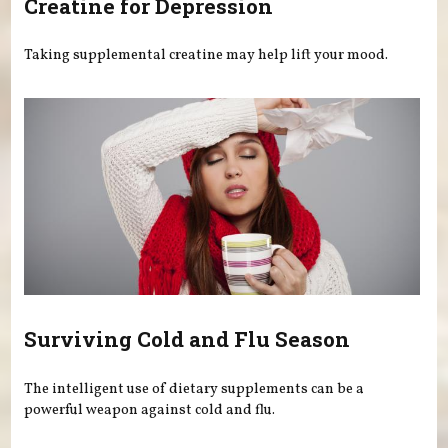
Creatine for Depression
Taking supplemental creatine may help lift your mood.
Surviving Cold and Flu Season
The intelligent use of dietary supplements can be a
powerful weapon against cold and flu.