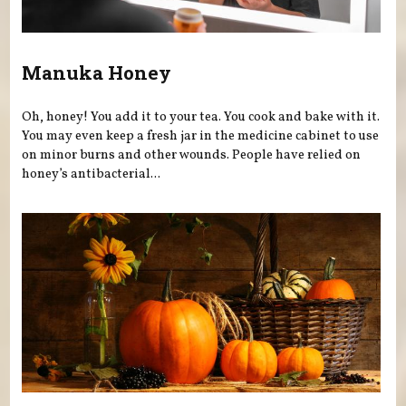
Manuka Honey
Oh, honey! You add it to your tea. You cook and bake with it.
You may even keep a fresh jar in the medicine cabinet to use
on minor burns and other wounds. People have relied on
honey’s antibacterial...