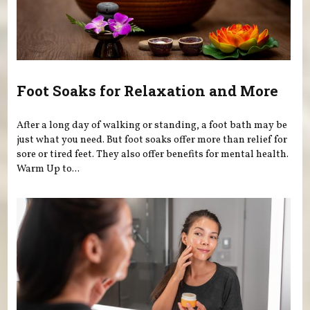
Foot Soaks for Relaxation and More
After a long day of walking or standing, a foot bath may be
just what you need. But foot soaks offer more than relief for
sore or tired feet. They also offer benefits for mental health.
Warm Up to...