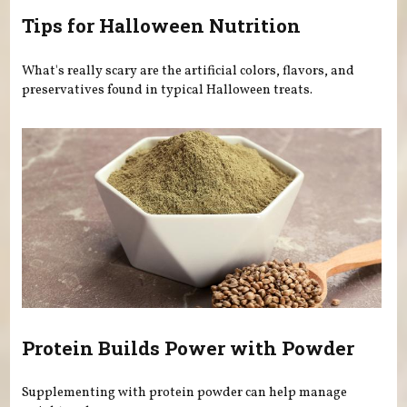
Tips for Halloween Nutrition
What's really scary are the artificial colors, flavors, and
preservatives found in typical Halloween treats.
Protein Builds Power with Powder
Supplementing with protein powder can help manage