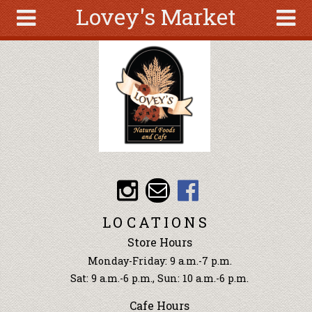
Lovey's Market
Skip to main content
Search
Search
form
About
Articles
Recipes
Wellness
Tools
Events &
LOCATIONS
Classes
Store Hours
Ingredients
Monday-Friday: 9 a.m.-7 p.m.
Sat: 9 a.m.-6 p.m., Sun: 10 a.m.-6 p.m.
Cafe Hours