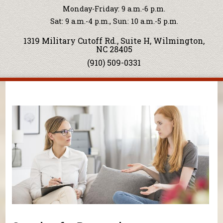
Monday-Friday: 9 a.m.-6 p.m.
Sat: 9 a.m.-4 p.m., Sun: 10 a.m.-5 p.m.
1319 Military Cutoff Rd., Suite H, Wilmington,
NC 28405
(910) 509-0331
You are here