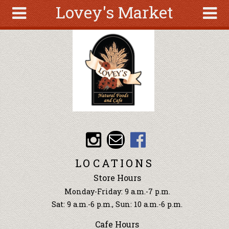
Lovey's Market
Skip to main content
Search
Search
form
About
Articles
Recipes
Wellness
Tools
Events &
LOCATIONS
Classes
Store Hours
Ingredients
Monday-Friday: 9 a.m.-7 p.m.
Sat: 9 a.m.-6 p.m., Sun: 10 a.m.-6 p.m.
Cafe Hours