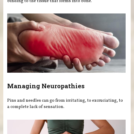
binding to the tissue that forms into bone.
Managing Neuropathies
Pins and needles can go from irritating, to excruciating, to
a complete lack of sensation.