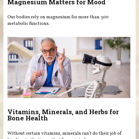
Magnesium Matters for Mood
Our bodies rely on magnesium for more than 300
metabolic functions.
Vitamins, Minerals, and Herbs for
Bone Health
Without certain vitamins, minerals can’t do their job of