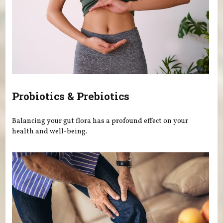
Probiotics & Prebiotics
Balancing your gut flora has a profound effect on your
health and well-being.