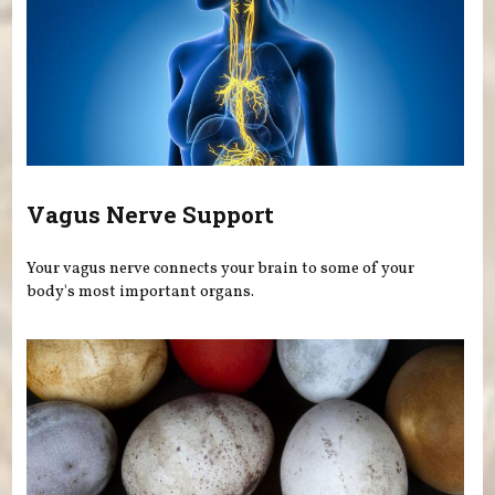
Vagus Nerve Support
Your vagus nerve connects your brain to some of your
body's most important organs.