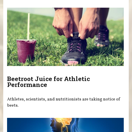
Beetroot Juice for Athletic
Performance
Athletes, scientists, and nutritionists are taking notice of
beets.