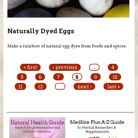
Naturally Dyed Eggs
Make a rainbow of natural egg dyes from foods and spices.
Pages
« first
‹ previous
…
4
5
6
7
8
9
10
11
12
…
next ›
last »