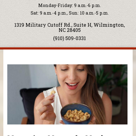
Monday-Friday: 9 a.m.-6 p.m.
Sat: 9 a.m.-4 p.m., Sun: 10 a.m.-5 p.m.
1319 Military Cutoff Rd., Suite H, Wilmington,
NC 28405
(910) 509-0331
You are here