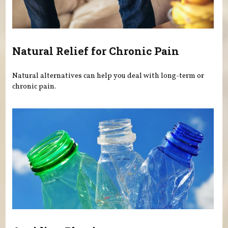
Natural Relief for Chronic Pain
Natural alternatives can help you deal with long-term or
chronic pain.