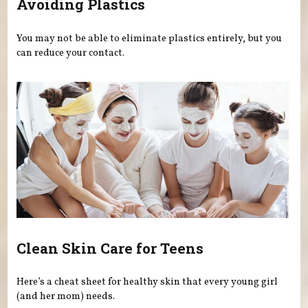
Avoiding Plastics
You may not be able to eliminate plastics entirely, but you
can reduce your contact.
Clean Skin Care for Teens
Here’s a cheat sheet for healthy skin that every young girl
(and her mom) needs.