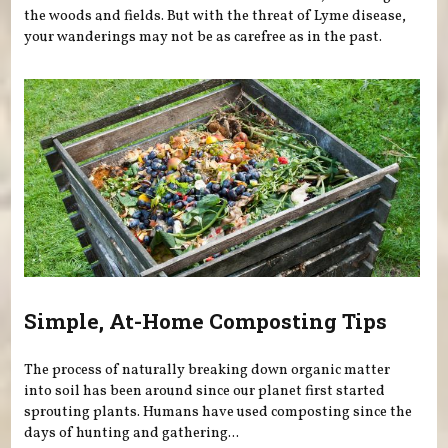
the woods and fields. But with the threat of Lyme disease,
your wanderings may not be as carefree as in the past.
Simple, At-Home Composting Tips
The process of naturally breaking down organic matter
into soil has been around since our planet first started
sprouting plants. Humans have used composting since the
days of hunting and gathering...