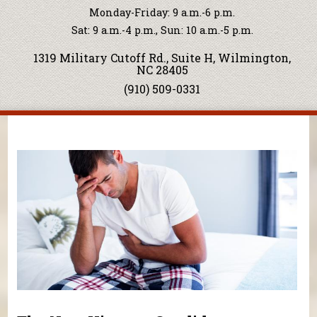
Monday-Friday: 9 a.m.-6 p.m.
Sat: 9 a.m.-4 p.m., Sun: 10 a.m.-5 p.m.
1319 Military Cutoff Rd., Suite H, Wilmington,
NC 28405
(910) 509-0331
You are here