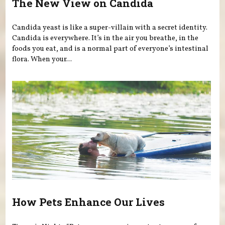
The New View on Candida
Candida yeast is like a super-villain with a secret identity.
Candida is everywhere. It’s in the air you breathe, in the
foods you eat, and is a normal part of everyone’s intestinal
flora. When your...
How Pets Enhance Our Lives