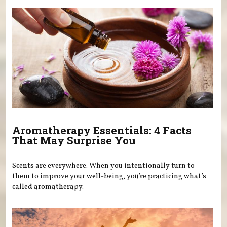
Aromatherapy Essentials: 4 Facts
That May Surprise You
Scents are everywhere. When you intentionally turn to
them to improve your well-being, you’re practicing what’s
called aromatherapy.