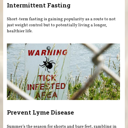
Intermittent Fasting
Short-term fasting is gaining popularity as a route to not
just weight control but to potentially living a longer,
healthier life.
Prevent Lyme Disease
Summer’s the season for shorts and bare feet, rambling in