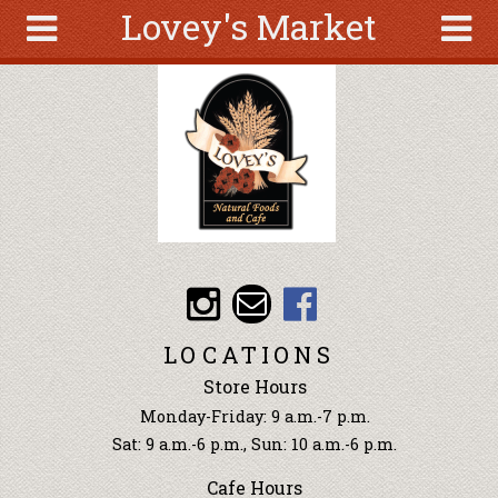
Lovey's Market
Skip to main content
Search
Search
form
About
Articles
Recipes
Wellness
Tools
Events &
LOCATIONS
Classes
Store Hours
Ingredients
Monday-Friday: 9 a.m.-7 p.m.
Sat: 9 a.m.-6 p.m., Sun: 10 a.m.-6 p.m.
Cafe Hours