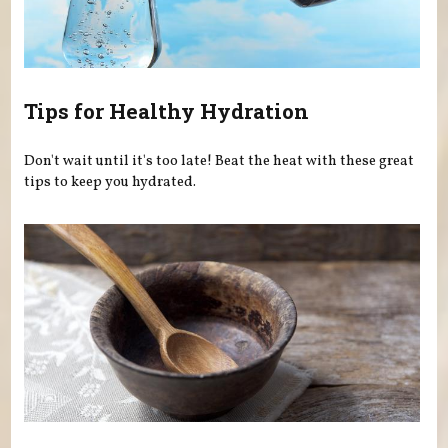
Tips for Healthy Hydration
Don't wait until it's too late! Beat the heat with these great
tips to keep you hydrated.