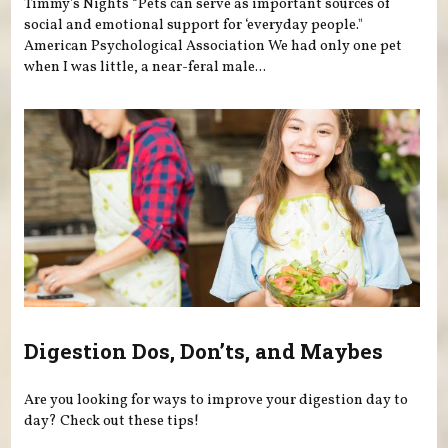
Timmy's Nights “Pets can serve as important sources of
social and emotional support for ‘everyday people."
American Psychological Association We had only one pet
when I was little, a near-feral male...
Digestion Dos, Don’ts, and Maybes
Are you looking for ways to improve your digestion day to
day? Check out these tips!