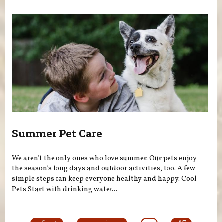
Summer Pet Care
We aren’t the only ones who love summer. Our pets enjoy
the season’s long days and outdoor activities, too. A few
simple steps can keep everyone healthy and happy. Cool
Pets Start with drinking water...
Pages