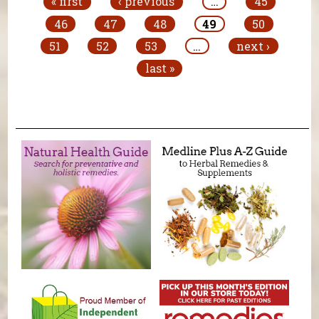
« first
‹ previous
…
45
46
47
48
49
50
51
52
53
…
next ›
last »