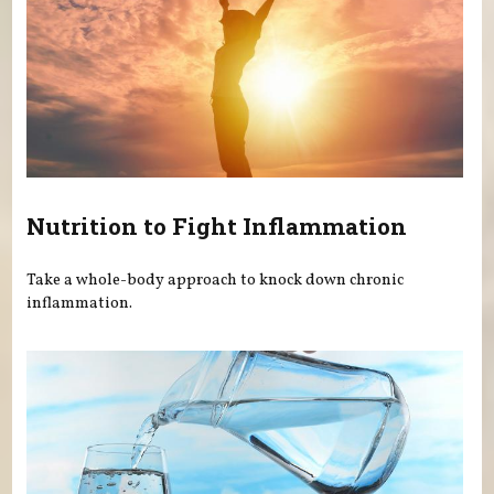
Nutrition to Fight Inflammation
Take a whole-body approach to knock down chronic
inflammation.