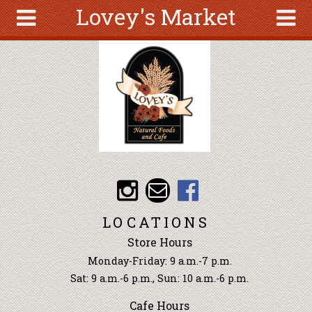
Lovey's Market
Skip to main content
Search
Search
form
About
Articles
Recipes
Wellness
Tools
Events &
LOCATIONS
Classes
Store Hours
Ingredients
Monday-Friday: 9 a.m.-7 p.m.
Sat: 9 a.m.-6 p.m., Sun: 10 a.m.-6 p.m.
Cafe Hours