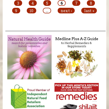
3
4
5
6
7
8
9
10
…
next ›
last »