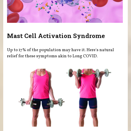
Mast Cell Activation Syndrome
Up to 17% of the population may have it. Here's natural
relief for these symptoms akin to Long COVID.