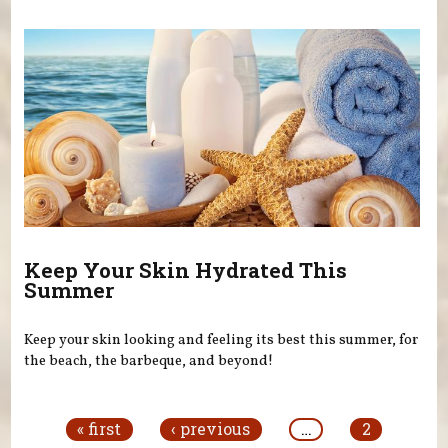
Keep Your Skin Hydrated This
Summer
Keep your skin looking and feeling its best this summer, for
the beach, the barbeque, and beyond!
Pages
« first
‹ previous
…
2