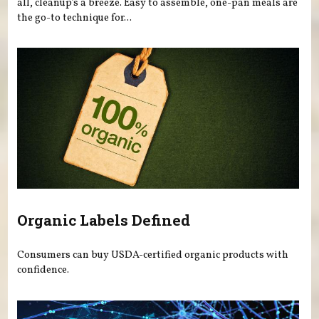
all, cleanup’s a breeze. Easy to assemble, one-pan meals are
the go-to technique for...
Organic Labels Defined
Consumers can buy USDA-certified organic products with
confidence.