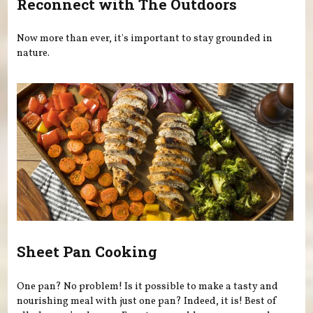
Reconnect with The Outdoors
Now more than ever, it's important to stay grounded in
nature.
Sheet Pan Cooking
One pan? No problem! Is it possible to make a tasty and
nourishing meal with just one pan? Indeed, it is! Best of