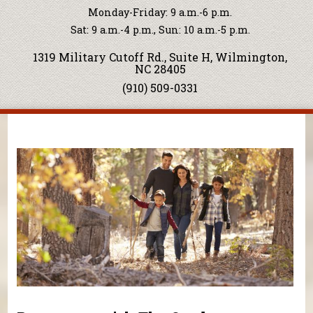
Monday-Friday: 9 a.m.-6 p.m.
Sat: 9 a.m.-4 p.m., Sun: 10 a.m.-5 p.m.
1319 Military Cutoff Rd., Suite H, Wilmington,
NC 28405
(910) 509-0331
You are here