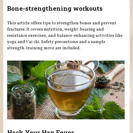
Bone-strengthening workouts
This article offers tips to strengthen bones and prevent
fractures. It covers nutrition, weight-bearing and
resistance exercises, and balance-enhancing activities like
yoga and t’ai chi. Safety precautions and a sample
strength-training move are included.
Hack Your Hay Fever