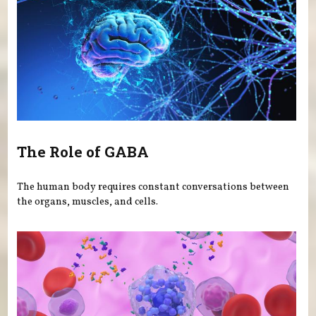
The Role of GABA
The human body requires constant conversations between
the organs, muscles, and cells.