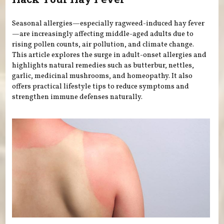
Seasonal allergies—especially ragweed-induced hay fever
—are increasingly affecting middle-aged adults due to
rising pollen counts, air pollution, and climate change.
This article explores the surge in adult-onset allergies and
highlights natural remedies such as butterbur, nettles,
garlic, medicinal mushrooms, and homeopathy. It also
offers practical lifestyle tips to reduce symptoms and
strengthen immune defenses naturally.