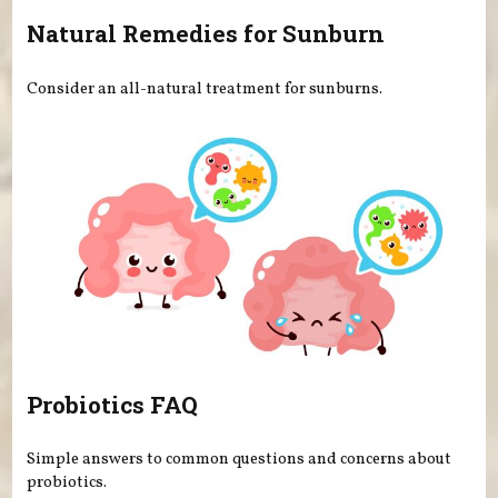
Natural Remedies for Sunburn
Consider an all-natural treatment for sunburns.
Probiotics FAQ
Simple answers to common questions and concerns about
probiotics.