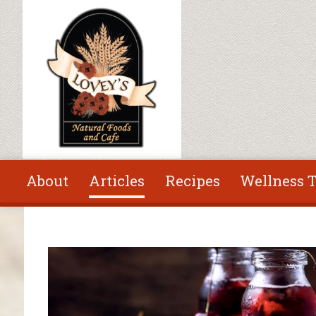
Skip to main content
About
Articles
Recipes
Wellness T
You are here