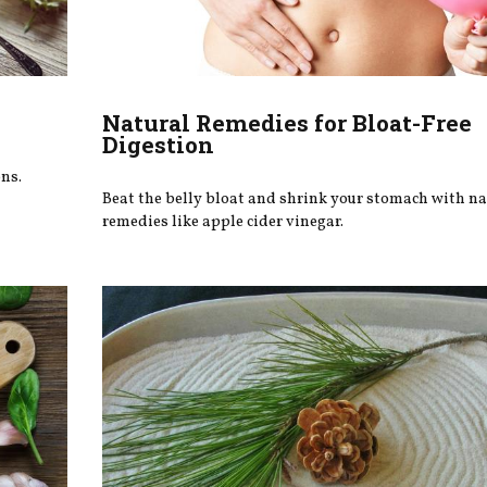
Natural Remedies for Bloat-Free
Digestion
ns.
Beat the belly bloat and shrink your stomach with na
remedies like apple cider vinegar.