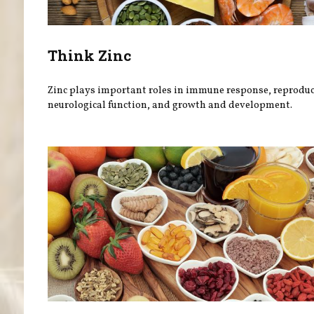
Think Zinc
Zinc plays important roles in immune response, reproduc
neurological function, and growth and development.