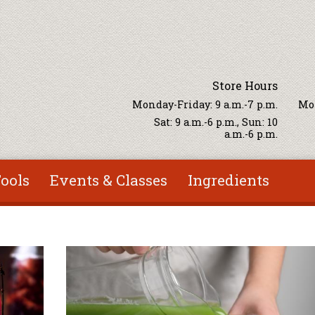
Store Hours
Monday-Friday: 9 a.m.-7 p.m.
Mon
Sat: 9 a.m.-6 p.m., Sun: 10
a.m.-6 p.m.
ools
Events & Classes
Ingredients