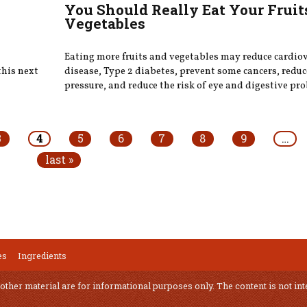
You Should Really Eat Your Fruit
Vegetables
Eating more fruits and vegetables may reduce cardio
this next
disease, Type 2 diabetes, prevent some cancers, redu
pressure, and reduce the risk of eye and digestive pr
3
4
5
6
7
8
9
…
last »
es
Ingredients
 other material are for informational purposes only. The content is not int