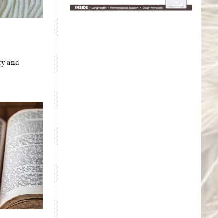
ry and