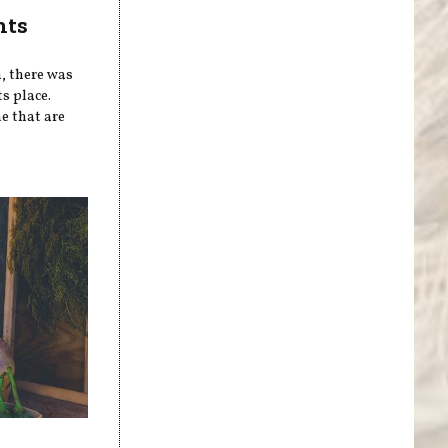
nts
n, there was
s place.
e that are