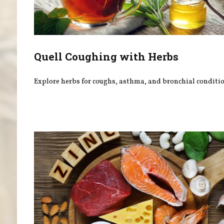
Quell Coughing with Herbs
Explore herbs for coughs, asthma, and bronchial conditio