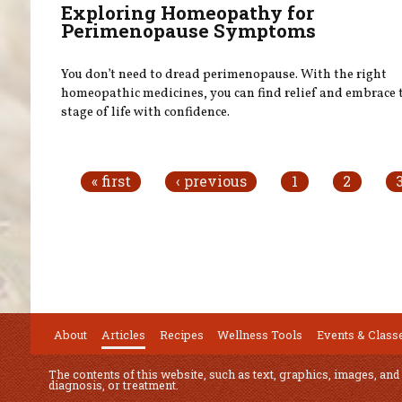
Exploring Homeopathy for
Perimenopause Symptoms
You don’t need to dread perimenopause. With the right
homeopathic medicines, you can find relief and embrace 
stage of life with confidence.
Pages
« first
‹ previous
1
2
About
Articles
Recipes
Wellness Tools
Events & Class
The contents of this website, such as text, graphics, images, and
diagnosis, or treatment.