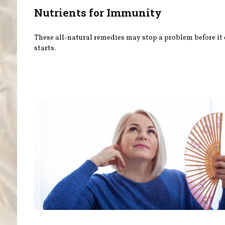
Nutrients for Immunity
These all-natural remedies may stop a problem before it
starts.