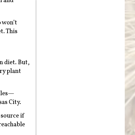
n and
o won’t
t. This
 diet. But,
ry plant
ables—
sas City.
 source if
 reachable