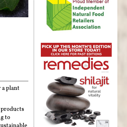
 a plant
y products
ng to
sustainable