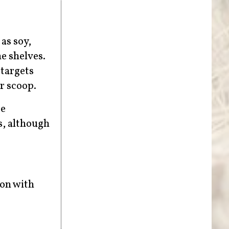
as soy,
e shelves.
 targets
r scoop.
be
s, although
ion with