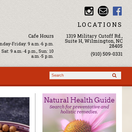
LOCATIONS
Cafe Hours
1319 Military Cutoff Rd.,
Suite H, Wilmington, NC
day-Friday: 9 a.m.-6 p.m.
28405
Sat: 9 a.m.-4 p.m., Sun: 10
(910) 509-0331
a.m.-5 p.m.
Search form
Search