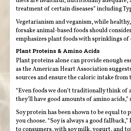
diets are healthful, nutritionally adequate,
treatment of certain diseases” including Ty
Vegetarianism and veganism, while healthy, 
forsake animal-based foods should consider
emphasizes plant foods with sprinklings of 
Plant Proteins & Amino Acids
Plant proteins alone can provide enough ess
as the American Heart Association suggests,
sources and ensure the caloric intake from
“Even foods we don’t traditionally think o
they’ll have good amounts of amino acids,” s
Soy protein has been shown to be equal to pr
you choose. “Soy is always a good fallback,” H
to consumers, with soy milk, yogurt, and to