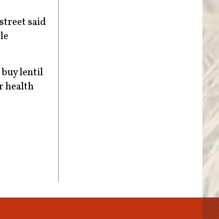
street said
le
 buy lentil
er health