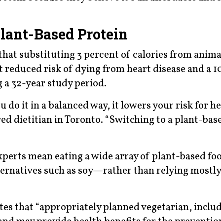
lant-Based Protein
hat substituting 3 percent of calories from anima
t reduced risk of dying from heart disease and a 1
 a 32-year study period.
 do it in a balanced way, it lowers your risk for h
ed dietitian in Toronto. “Switching to a plant-base
experts mean eating a wide array of plant-based f
ternatives such as soy—rather than relying mostly
tes that “appropriately planned vegetarian, inclu