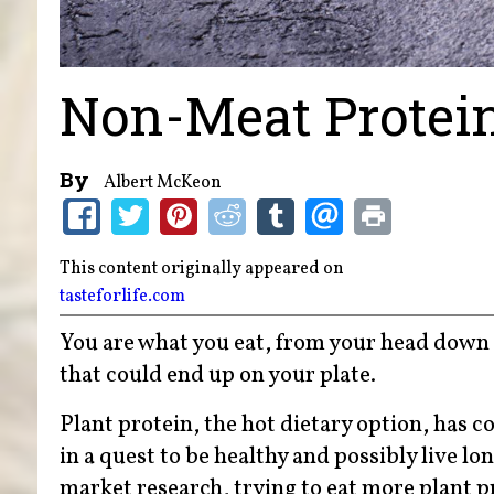
Non-Meat Protei
By
Albert McKeon
This content originally appeared on
tasteforlife.com
You are what you eat, from your head down t
that could end up on your plate.
Plant protein, the hot dietary option, has
in a quest to be healthy and possibly live l
market research, trying to eat more plant pr