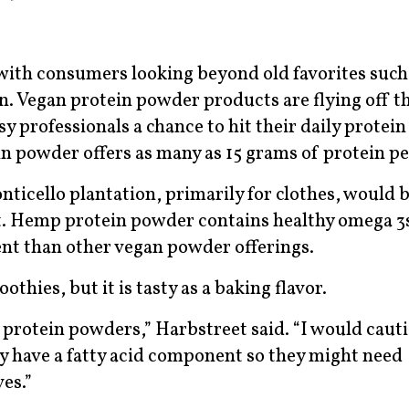
ith consumers looking beyond old favorites such 
n. Vegan protein powder products are flying off th
y professionals a chance to hit their daily protein
in powder offers as many as 15 grams of protein pe
ticello plantation, primarily for clothes, would 
ant. Hemp protein powder contains healthy omega 3
tent than other vegan powder offerings.
thies, but it is tasty as a baking flavor.
 protein powders,” Harbstreet said. “I would caut
 have a fatty acid component so they might need
ves.”