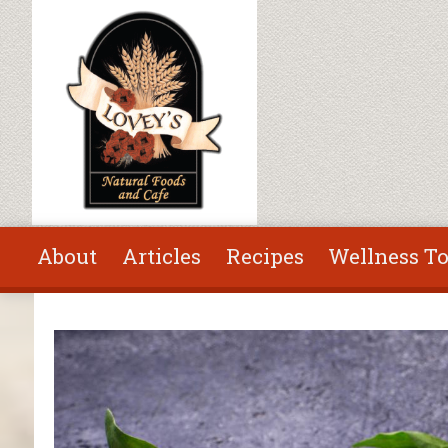
Skip to main content
About
Articles
Recipes
Wellness To
You are here