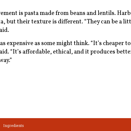
ement is pasta made from beans and lentils. Harb
a, but their texture is different. “They can be a litt
said.
 as expensive as some might think. “It’s cheaper to
aid. “It’s affordable, ethical, and it produces bett
way.”
Ingredients