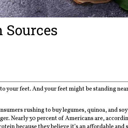
n Sources
o your feet. And your feet might be standing near
 consumers rushing to buy legumes, quinoa, and so
onger. Nearly 30 percent of Americans are, accordi
otein because they believe it’s an affordable and 