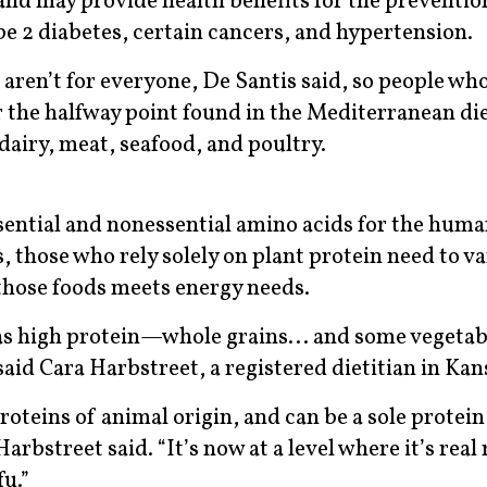
 and may provide health benefits for the preventio
pe 2 diabetes, certain cancers, and hypertension.
aren’t for everyone, De Santis said, so people wh
 the halfway point found in the Mediterranean die
dairy, meat, seafood, and poultry.
ential and nonessential amino acids for the human
 those who rely solely on plant protein need to va
 those foods meets energy needs.
f as high protein—whole grains... and some veget
aid Cara Harbstreet, a registered dietitian in Kan
oteins of animal origin, and can be a sole protein
arbstreet said. “It’s now at a level where it’s real
fu.”