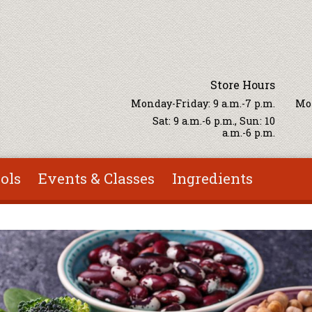
Store Hours
Monday-Friday: 9 a.m.-7 p.m.
Mon
Sat: 9 a.m.-6 p.m., Sun: 10
a.m.-6 p.m.
ols
Events & Classes
Ingredients