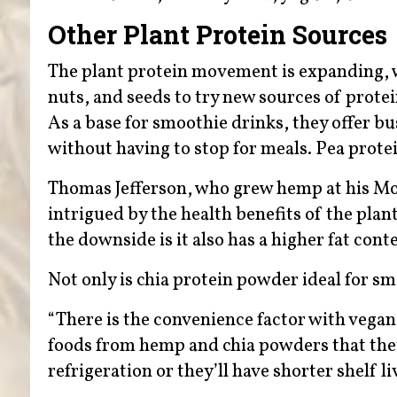
Other Plant Protein Sources
The plant protein movement is expanding, w
nuts, and seeds to try new sources of protei
As a base for smoothie drinks, they offer bus
without having to stop for meals. Pea prote
Thomas Jefferson, who grew hemp at his Mon
intrigued by the health benefits of the pl
the downside is it also has a higher fat con
Not only is chia protein powder ideal for smoo
“There is the convenience factor with vegan
foods from hemp and chia powders that they
refrigeration or they’ll have shorter shelf li