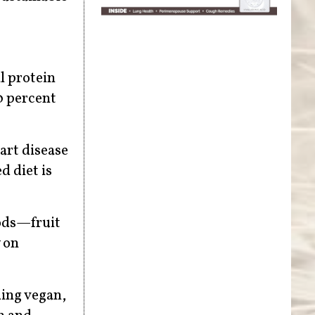
l protein
0 percent
eart disease
d diet is
oods—fruit
 on
ding vegan,