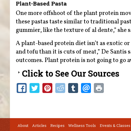
Plant-Based Pasta
One more offshoot of the plant protein mov
these pastas taste similar to traditional past
gummier, like the texture of al dente,” she 
A plant-based protein diet isn’t as exotic or
and tofu than it is cuts of meat,” De Santis s
outcomes. Plant protein is not going to go a
Click to See Our Sources
About
Articles
Recipes
Wellness Tools
Events & Classes