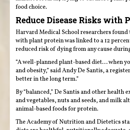
food choice.
Reduce Disease Risks with P
Harvard Medical School researchers found t
with plant protein was linked to a 12 percen
reduced risk of dying from any cause during
“A well-planned plant-based diet... when you
and obesity,” said Andy De Santis, a register
better in the long term.”
By “balanced,” De Santis and other health 
and vegetables, nuts and seeds, and milk al
animal-based foods for protein.
The Academy of Nutrition and Dietetics sta