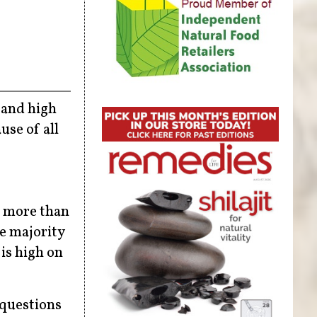
 and high
use of all
r more than
he majority
 is high on
 questions