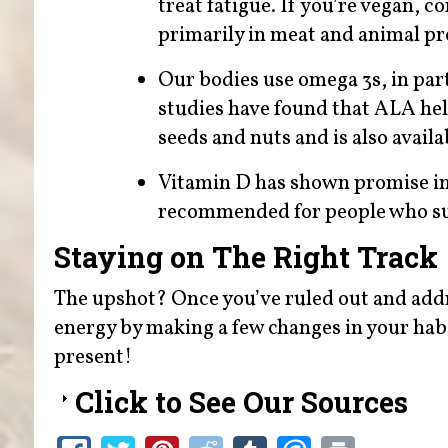
treat fatigue. If you’re vegan, c
primarily in meat and animal pr
Our bodies use omega 3s, in par
studies have found that ALA hel
seeds and nuts and is also avail
Vitamin D has shown promise in 
recommended for people who suff
Staying on The Right Track
The upshot? Once you’ve ruled out and addr
energy by making a few changes in your habit
present!
Click to See Our Sources