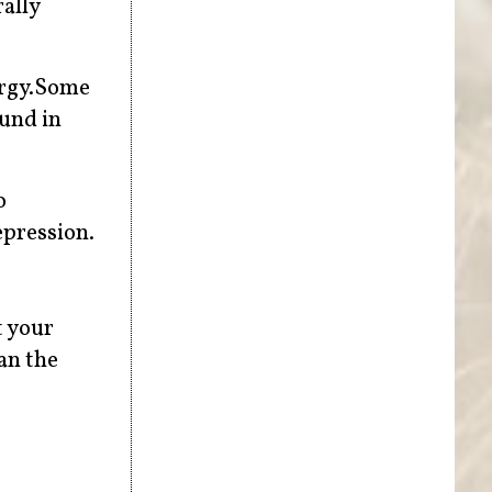
rally
ergy.Some
ound in
o
epression.
t your
an the