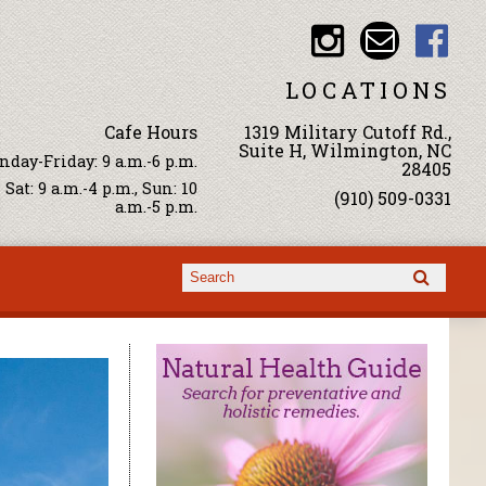
LOCATIONS
Cafe Hours
1319 Military Cutoff Rd.,
Suite H, Wilmington, NC
day-Friday: 9 a.m.-6 p.m.
28405
Sat: 9 a.m.-4 p.m., Sun: 10
(910) 509-0331
a.m.-5 p.m.
Search form
Search