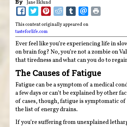
By
Jane Eklund
This content originally appeared on
tasteforlife.com
Ever feel like you’re experiencing life in s
on brain fog? No, you’re not a zombie on Va
that tiredness and what can you do to regai
The Causes of Fatigue
Fatigue can be a symptom of a medical condi
a few days or can’t be explained by other fa
of cases, though, fatigue is symptomatic of 
the list of energy drains.
If you’re suffering from unexplained lethar