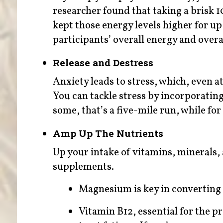
researcher found that taking a brisk 
kept those energy levels higher for up
participants’ overall energy and overa
Release and Destress
Anxiety leads to stress, which, even at 
You can tackle stress by incorporating 
some, that’s a five-mile run, while for
Amp Up The Nutrients
Up your intake of vitamins, minerals,
supplements.
Magnesium is key in converting 
Vitamin B12, essential for the pr