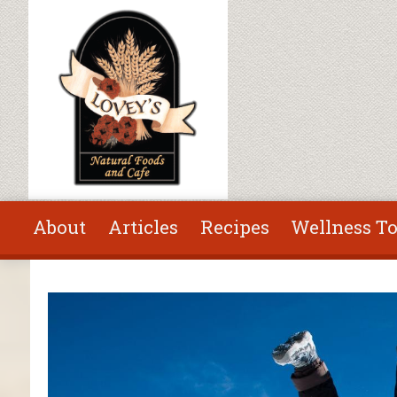
Skip to main content
About
Articles
Recipes
Wellness To
You are here