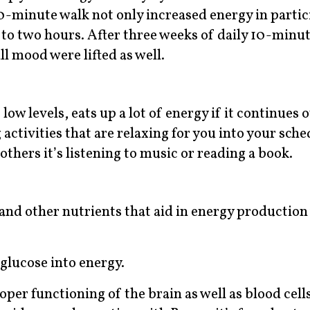
10-minute walk not only increased energy in partic
 to two hours. After three weeks of daily 10-minut
ll mood were lifted as well.
low levels, eats up a lot of energy if it continues 
activities that are relaxing for you into your sche
 others it’s listening to music or reading a book.
 and other nutrients that aid in energy production
glucose into energy.
oper functioning of the brain as well as blood cells