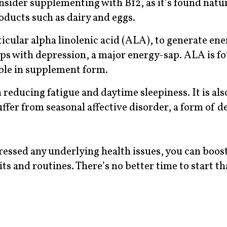
onsider supplementing with B12, as it’s found natu
oducts such as dairy and eggs.
ticular alpha linolenic acid (ALA), to generate en
ps with depression, a major energy-sap. ALA is f
able in supplement form.
reducing fatigue and daytime sleepiness. It is als
er from seasonal affective disorder, a form of d
essed any underlying health issues, you can boos
s and routines. There’s no better time to start th