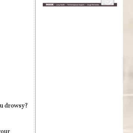
ou drowsy?
your