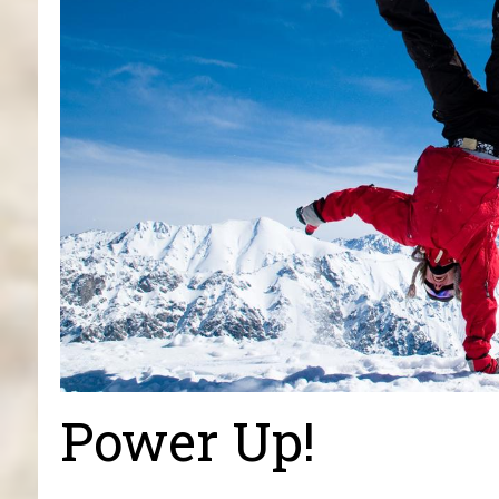
Power Up!