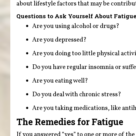
about lifestyle factors that may be contribu
Questions to Ask Yourself About Fatigu
Are you using alcohol or drugs?
Are you depressed?
Are you doing too little physical activ
Do you have regular insomnia or suff
Are you eating well?
Do you deal with chronic stress?
Are you taking medications, like ant
The Remedies for Fatigue
If you answered “yes” to one or more of the