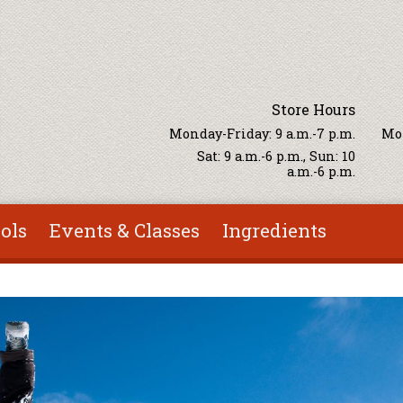
Store Hours
Monday-Friday: 9 a.m.-7 p.m.
Mon
Sat: 9 a.m.-6 p.m., Sun: 10
a.m.-6 p.m.
ols
Events & Classes
Ingredients