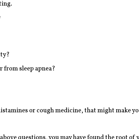
ting.
e
ity?
er from sleep apnea?
ihistamines or cough medicine, that might make y
 above questions, you may have found the root of 