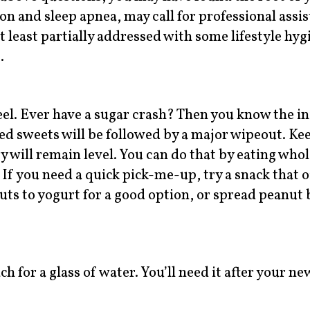
ion and sleep apnea, may call for professional assis
t least partially addressed with some lifestyle hyg
.
el. Ever have a sugar crash? Then you know the ini
ed sweets will be followed by a major wipeout. Ke
 will remain level. You can do that by eating whol
 If you need a quick pick-me-up, try a snack that o
uts to yogurt for a good option, or spread peanut 
h for a glass of water. You’ll need it after your ne