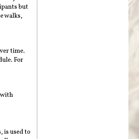
ipants but
e walks,
over time.
dule. For
 with
, is used to