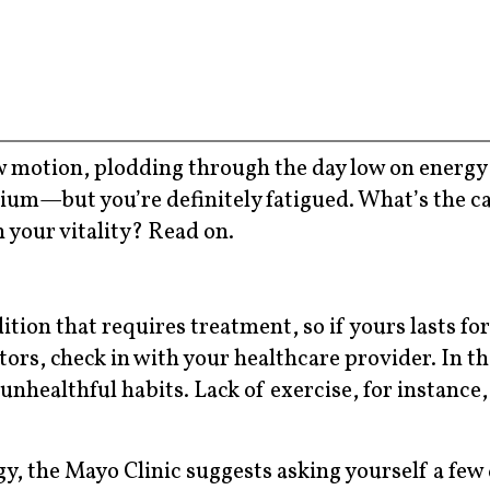
low motion, plodding through the day low on energy
lium—but you’re definitely fatigued. What’s the ca
n your vitality? Read on.
tion that requires treatment, so if yours lasts fo
ctors, check in with your healthcare provider. In t
unhealthful habits. Lack of exercise, for instance,
gy, the Mayo Clinic suggests asking yourself a few