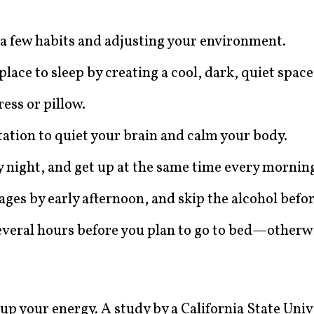
 a few habits and adjusting your environment.
ace to sleep by creating a cool, dark, quiet space
ess or pillow.
tation to quiet your brain and calm your body.
y night, and get up at the same time every mornin
ges by early afternoon, and skip the alcohol befo
 several hours before you plan to go to bed—otherw
l up your energy. A study by a California State Univ