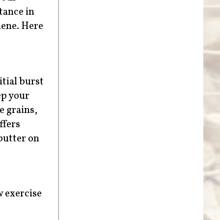
tance in
iene. Here
tial burst
ep your
e grains,
ffers
butter on
w exercise