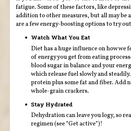
fatigue. Some of these factors, like depress
addition to other measures, but all may be a
are a few energy-boosting options to try out
Watch What You Eat
Diet has a huge influence on how we fe
of energy you get from eating process
blood sugar in balance and your energy
which release fuel slowly and steadily.
protein plus some fat and fiber. Add n
whole-grain crackers.
Stay Hydrated
Dehydration can leave you logy, so reac
regimen (see “Get active”)!