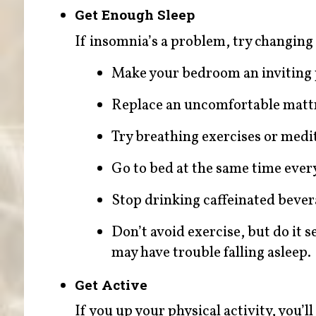
Get Enough Sleep
If insomnia’s a problem, try changing
Make your bedroom an inviting pl
Replace an uncomfortable mattr
Try breathing exercises or medi
Go to bed at the same time ever
Stop drinking caffeinated bevera
Don’t avoid exercise, but do it
may have trouble falling asleep.
Get Active
If you up your physical activity, you’l