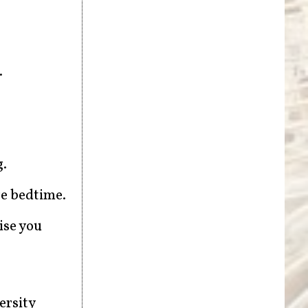
.
g.
re bedtime.
ise you
ersity