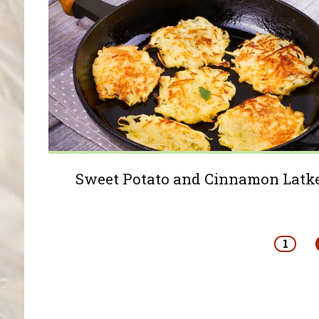
Sweet Potato and Cinnamon Latk
Pages
1