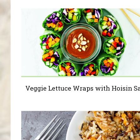
Veggie Lettuce Wraps with Hoisin S