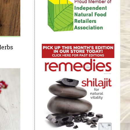
Herbs