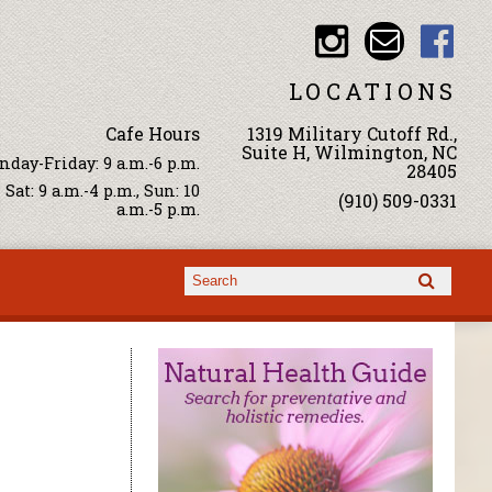
LOCATIONS
Cafe Hours
1319 Military Cutoff Rd.,
Suite H, Wilmington, NC
day-Friday: 9 a.m.-6 p.m.
28405
Sat: 9 a.m.-4 p.m., Sun: 10
(910) 509-0331
a.m.-5 p.m.
Search form
Search