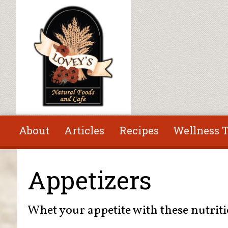
Skip to main content
About
Articles
Recipes
Wellness T
You are here
Appetizers
Whet your appetite with these nutriti