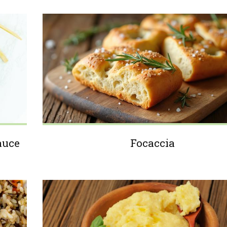
auce
Focaccia