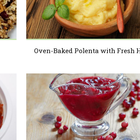
Oven-Baked Polenta with Fresh 