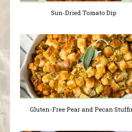
Sun-Dried Tomato Dip
Gluten-Free Pear and Pecan Stuffi