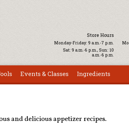
Store Hours
Monday-Friday: 9 a.m.-7 p.m.
Mon
Sat: 9 a.m.-6 p.m., Sun: 10
a.m.-6 p.m.
ools
Events & Classes
Ingredients
ous and delicious appetizer recipes.