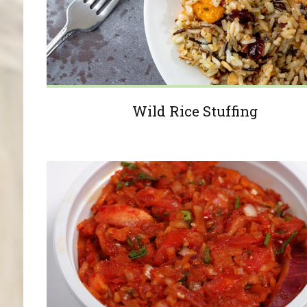
Wild Rice Stuffing