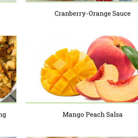
Cranberry-Orange Sauce
ng
Mango Peach Salsa