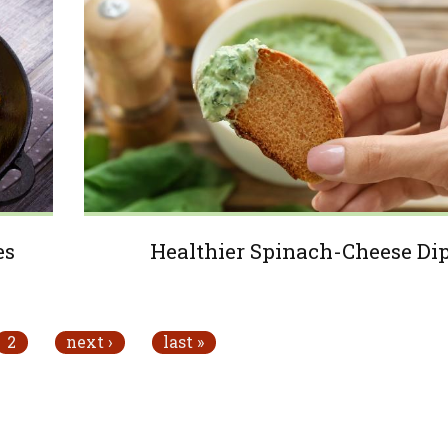
es
Healthier Spinach-Cheese Di
2
next ›
last »