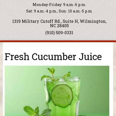
Monday-Friday: 9 a.m.-6 p.m.
Sat: 9 a.m.-4 p.m., Sun: 10 a.m.-5 p.m.
1319 Military Cutoff Rd., Suite H, Wilmington,
NC 28405
(910) 509-0331
You are here
Fresh Cucumber Juice