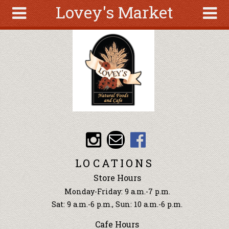
Lovey's Market
Skip to main content
Search
Search
form
About
Articles
Recipes
Wellness
Tools
Events &
LOCATIONS
Classes
Store Hours
Ingredients
Monday-Friday: 9 a.m.-7 p.m.
Sat: 9 a.m.-6 p.m., Sun: 10 a.m.-6 p.m.
Cafe Hours