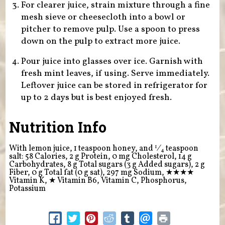
For clearer juice, strain mixture through a fine
mesh sieve or cheesecloth into a bowl or
pitcher to remove pulp. Use a spoon to press
down on the pulp to extract more juice.
Pour juice into glasses over ice. Garnish with
fresh mint leaves, if using. Serve immediately.
Leftover juice can be stored in refrigerator for
up to 2 days but is best enjoyed fresh.
Nutrition Info
1
With lemon juice, 1 teaspoon honey, and
⁄
teaspoon
4
salt: 58 Calories, 2 g Protein, 0 mg Cholesterol, 14 g
Carbohydrates, 8 g Total sugars (3 g Added sugars), 2 g
Fiber, 0 g Total fat (0 g sat), 297 mg Sodium,
★★★★
Vitamin K,
★
Vitamin B6, Vitamin C, Phosphorus,
Potassium