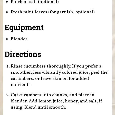
Pinch of salt (optional)
Fresh mint leaves (for garnish, optional)
Equipment
Blender
Directions
Rinse cucumbers thoroughly. If you prefer a
smoother, less vibrantly colored juice, peel the
cucumbers, or leave skin on for added
nutrients.
Cut cucumbers into chunks, and place in
blender. Add lemon juice, honey, and salt, if
using. Blend until smooth.