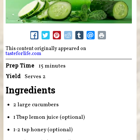
This content originally appeared on
tasteforlife.com
Prep Time
15 minutes
Yield
Serves 2
Ingredients
2 large cucumbers
1 Tbsp lemon juice (optional)
1-2 tsp honey (optional)