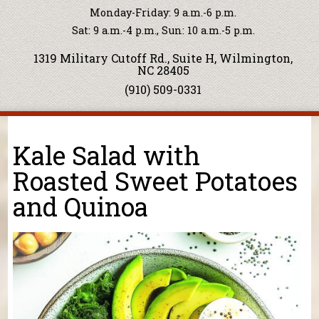
Monday-Friday: 9 a.m.-6 p.m.
Sat: 9 a.m.-4 p.m., Sun: 10 a.m.-5 p.m.
1319 Military Cutoff Rd., Suite H, Wilmington,
NC 28405
(910) 509-0331
You are here
Kale Salad with
Roasted Sweet Potatoes
and Quinoa