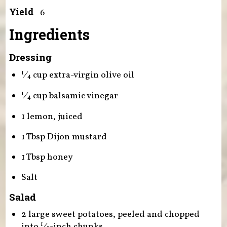
Yield
6
Ingredients
Dressing
⁄
cup extra-virgin olive oil
1
4
⁄
cup balsamic vinegar
1
4
1 lemon, juiced
1 Tbsp Dijon mustard
1 Tbsp honey
Salt
Salad
2 large sweet potatoes, peeled and chopped
into
⁄
-inch chunks
1