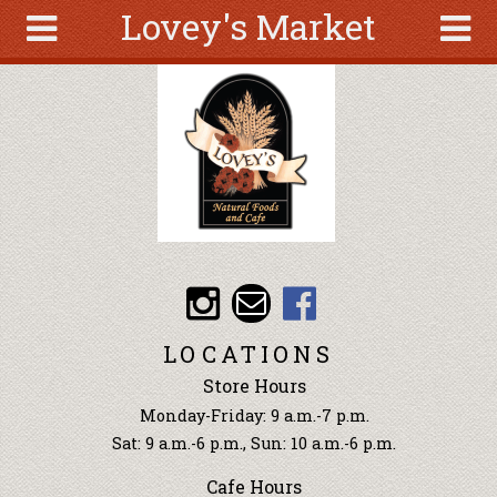
Lovey's Market
Skip to main content
Search
Search
form
About
Articles
Recipes
Wellness
Tools
Events &
LOCATIONS
Classes
Store Hours
Ingredients
Monday-Friday: 9 a.m.-7 p.m.
Sat: 9 a.m.-6 p.m., Sun: 10 a.m.-6 p.m.
Cafe Hours