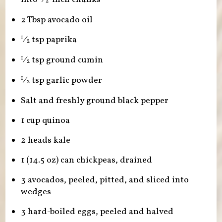
2
2 Tbsp avocado oil
⁄
tsp paprika
1
2
⁄
tsp ground cumin
1
2
⁄
tsp garlic powder
1
2
Salt and freshly ground black pepper
1 cup quinoa
2 heads kale
1 (14.5 oz) can chickpeas, drained
3 avocados, peeled, pitted, and sliced into
wedges
3 hard-boiled eggs, peeled and halved