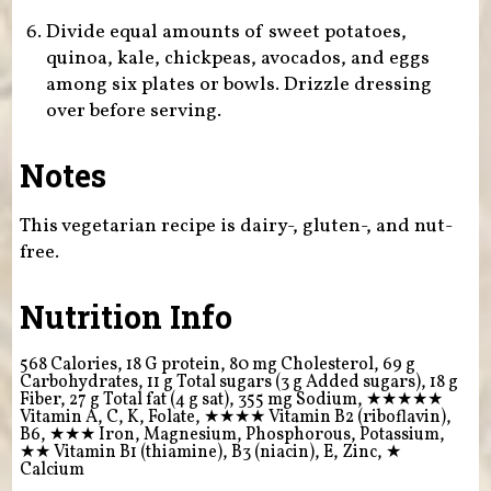
Divide equal amounts of sweet potatoes,
quinoa, kale, chickpeas, avocados, and eggs
among six plates or bowls. Drizzle dressing
over before serving.
Notes
This vegetarian recipe is dairy-, gluten-, and nut-
free.
Nutrition Info
568 Calories, 18 G protein, 80 mg Cholesterol, 69 g
Carbohydrates, 11 g Total sugars (3 g Added sugars), 18 g
Fiber, 27 g Total fat (4 g sat), 355 mg Sodium,
★★★★★
Vitamin A, C, K, Folate,
★★★★
Vitamin B2 (riboflavin),
B6,
★★★
Iron, Magnesium, Phosphorous, Potassium,
★★
Vitamin B1 (thiamine), B3 (niacin), E, Zinc,
★
Calcium