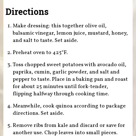
Directions
Make dressing: this together olive oil,
balsamic vinegar, lemon juice, mustard, honey,
and salt to taste. Set aside.
Preheat oven to 425°F.
Toss chopped sweet potatoes with avocado oil,
paprika, cumin, garlic powder, and salt and
pepper to taste. Place in a baking pan and roast
for about 25 minutes until fork-tender,
flipping halfway through cooking time.
Meanwhile, cook quinoa according to package
directions. Set aside.
Remove ribs from kale and discard or save for
another use. Chop leaves into small pieces.