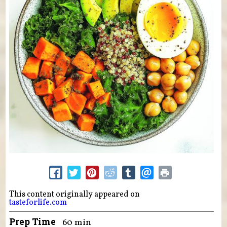
This content originally appeared on
tasteforlife.com
Prep Time
60 min