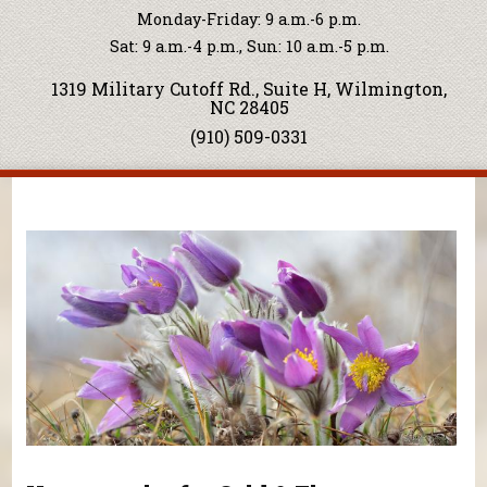
Monday-Friday: 9 a.m.-6 p.m.
Sat: 9 a.m.-4 p.m., Sun: 10 a.m.-5 p.m.
1319 Military Cutoff Rd., Suite H, Wilmington,
NC 28405
(910) 509-0331
You are here