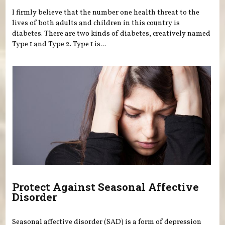
I firmly believe that the number one health threat to the
lives of both adults and children in this country is
diabetes. There are two kinds of diabetes, creatively named
Type 1 and Type 2. Type 1 is...
Protect Against Seasonal Affective
Disorder
Seasonal affective disorder (SAD) is a form of depression