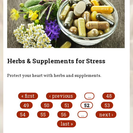
Herbs & Supplements for Stress
Protect your heart with herbs and supplements.
Pages
« first
‹ previous
…
48
49
50
51
52
53
54
55
56
…
next ›
last »