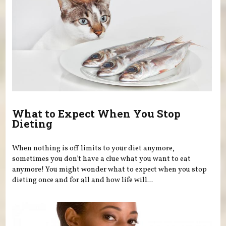
What to Expect When You Stop
Dieting
When nothing is off limits to your diet anymore,
sometimes you don’t have a clue what you want to eat
anymore! You might wonder what to expect when you stop
dieting once and for all and how life will...