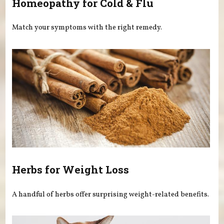
Homeopathy for Cold & Flu
Match your symptoms with the right remedy.
Herbs for Weight Loss
A handful of herbs offer surprising weight-related benefits.