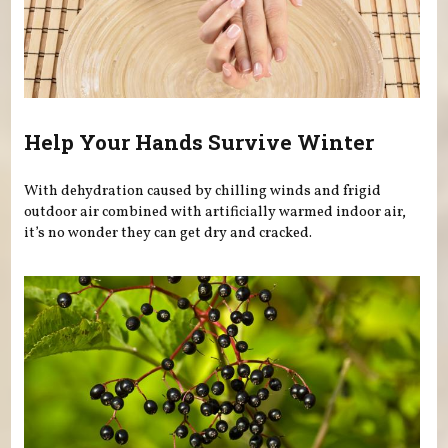
Help Your Hands Survive Winter
With dehydration caused by chilling winds and frigid
outdoor air combined with artificially warmed indoor air,
it’s no wonder they can get dry and cracked.