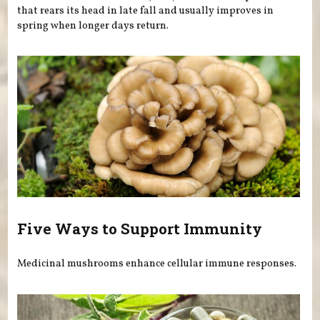
that rears its head in late fall and usually improves in
spring when longer days return.
Five Ways to Support Immunity
Medicinal mushrooms enhance cellular immune responses.