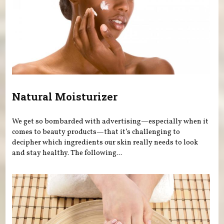
Natural Moisturizer
We get so bombarded with advertising—especially when it
comes to beauty products—that it’s challenging to
decipher which ingredients our skin really needs to look
and stay healthy. The following...