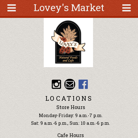
Lovey's Market
Skip to main content
Search
Search
form
About
Articles
Recipes
Wellness
Tools
Events &
LOCATIONS
Classes
Store Hours
Ingredients
Monday-Friday: 9 a.m.-7 p.m.
Sat: 9 a.m.-6 p.m., Sun: 10 a.m.-6 p.m.
Cafe Hours