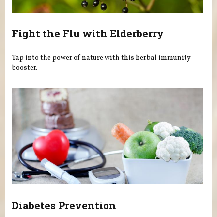
Fight the Flu with Elderberry
Tap into the power of nature with this herbal immunity
booster.
Diabetes Prevention